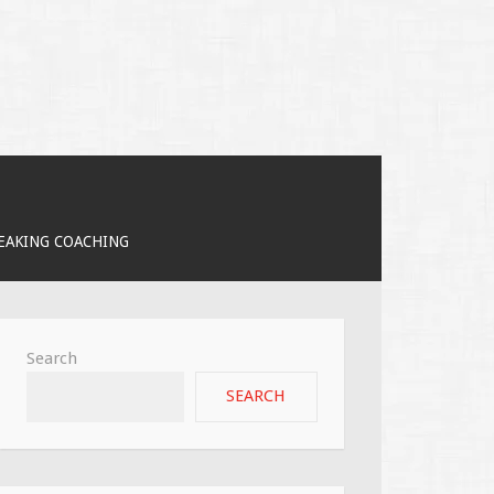
PEAKING COACHING
Search
SEARCH