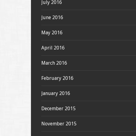
July 2016
June 2016
May 2016
April 2016
March 2016
February 2016
January 2016
December 2015
November 2015