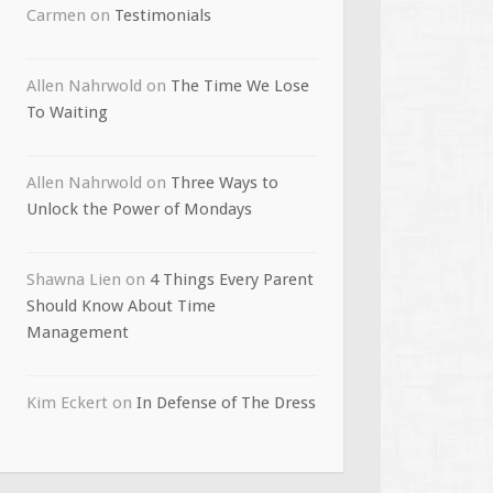
Carmen
on
Testimonials
Allen Nahrwold
on
The Time We Lose
To Waiting
Allen Nahrwold
on
Three Ways to
Unlock the Power of Mondays
Shawna Lien
on
4 Things Every Parent
Should Know About Time
Management
Kim Eckert
on
In Defense of The Dress