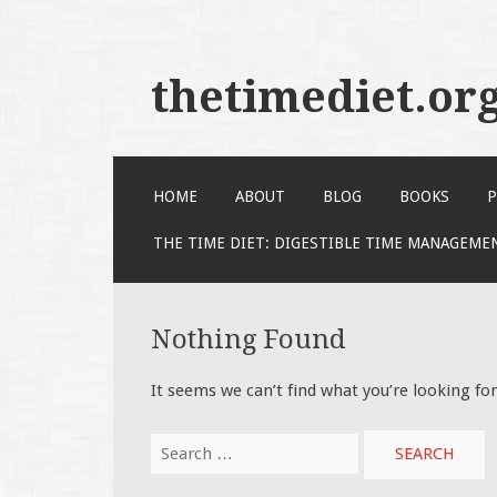
thetimediet.or
SKIP
HOME
ABOUT
BLOG
BOOKS
P
TO
CONTENT
THE TIME DIET: DIGESTIBLE TIME MANAGEME
Nothing Found
It seems we can’t find what you’re looking fo
Search
for: