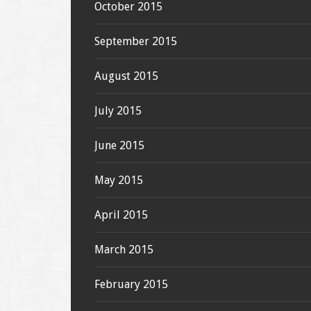
October 2015
September 2015
August 2015
July 2015
June 2015
May 2015
April 2015
March 2015
February 2015