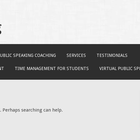
g
UBLIC SPEAKING COACHING
SERVICES
TESTIMONIALS
NT
TIME MANAGEMENT FOR STUDENTS
VIRTUAL PUBLIC S
r. Perhaps searching can help.