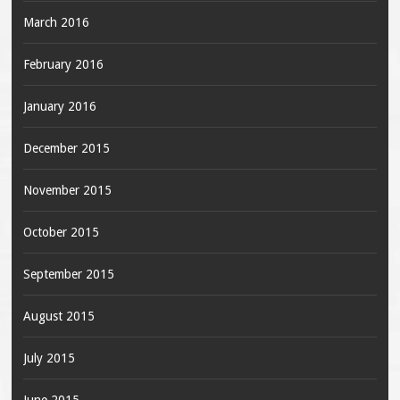
March 2016
February 2016
January 2016
December 2015
November 2015
October 2015
September 2015
August 2015
July 2015