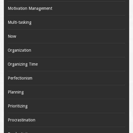
Motivation Management
Multi-tasking
Now
Organization
Organizing Time
Perfectionism
Planning
Prioritizing
Procrastination