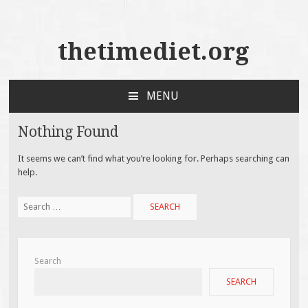
thetimediet.org
MENU
SKIP
TO
Nothing Found
CONTENT
It seems we can’t find what you’re looking for. Perhaps searching can
help.
Search
for:
Search
SEARCH