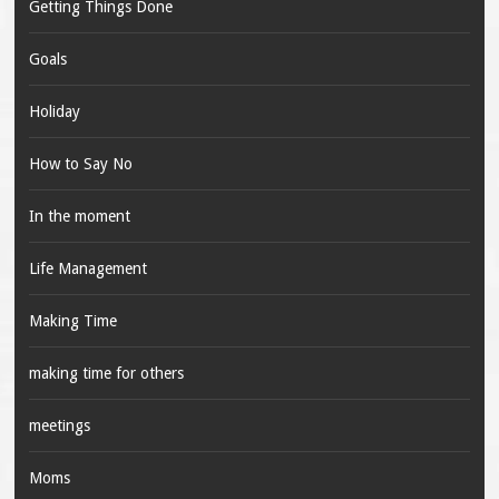
Getting Things Done
Goals
Holiday
How to Say No
In the moment
Life Management
Making Time
making time for others
meetings
Moms