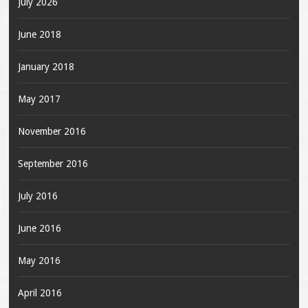
July 2026
June 2018
January 2018
May 2017
November 2016
September 2016
July 2016
June 2016
May 2016
April 2016