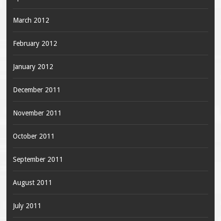
March 2012
February 2012
January 2012
December 2011
November 2011
October 2011
September 2011
August 2011
July 2011