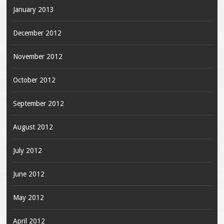
January 2013
December 2012
November 2012
October 2012
September 2012
August 2012
July 2012
June 2012
May 2012
April 2012