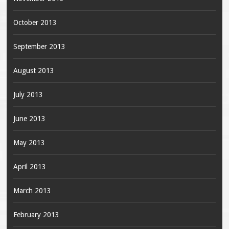
October 2013
September 2013
August 2013
July 2013
June 2013
May 2013
April 2013
March 2013
February 2013