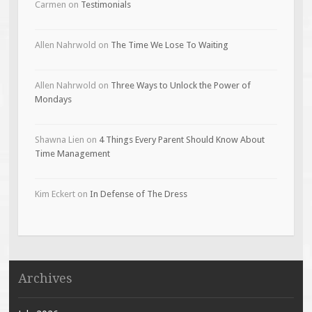
Carmen
on
Testimonials
Allen Nahrwold
on
The Time We Lose To Waiting
Allen Nahrwold
on
Three Ways to Unlock the Power of
Mondays
Shawna Lien
on
4 Things Every Parent Should Know About
Time Management
Kim Eckert
on
In Defense of The Dress
Archives