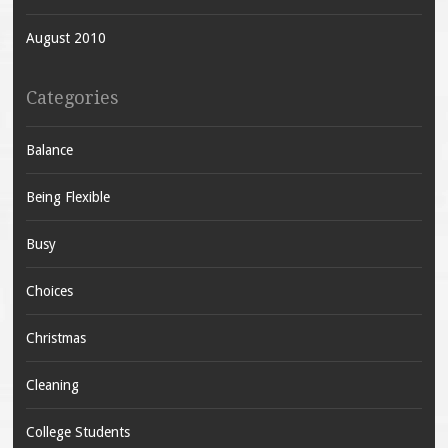
August 2010
Categories
Balance
Being Flexible
Busy
Choices
Christmas
Cleaning
College Students