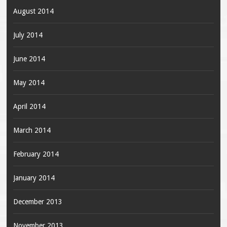
August 2014
July 2014
June 2014
May 2014
April 2014
March 2014
February 2014
January 2014
December 2013
November 2013