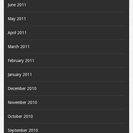
June 2011
May 2011
April 2011
March 2011
February 2011
January 2011
December 2010
November 2010
October 2010
September 2010