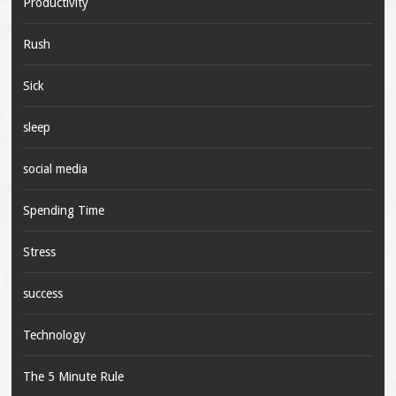
Productivity
Rush
Sick
sleep
social media
Spending Time
Stress
success
Technology
The 5 Minute Rule