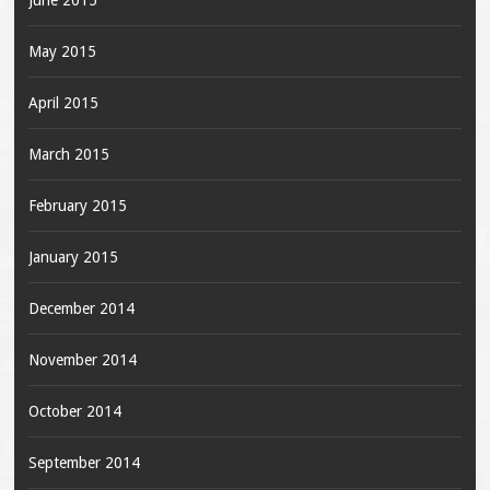
June 2015
May 2015
April 2015
March 2015
February 2015
January 2015
December 2014
November 2014
October 2014
September 2014