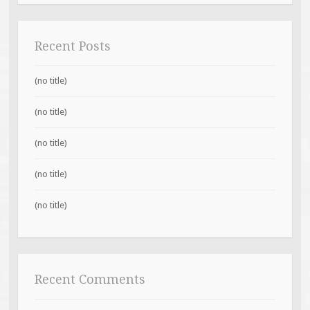
Recent Posts
(no title)
(no title)
(no title)
(no title)
(no title)
Recent Comments