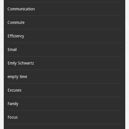
Communication
Commute
Efficiency
Email
Emily Schwartz
empty time
Excuses
Family
Focus