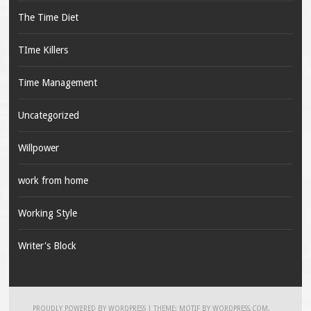
The Time Diet
TIme Killers
Time Management
Uncategorized
Willpower
work from home
Working Style
Writer's Block
PROUDLY POWERED BY WORDPRESS
|
THEME: MOTIF BY
WORDPRESS.COM
.