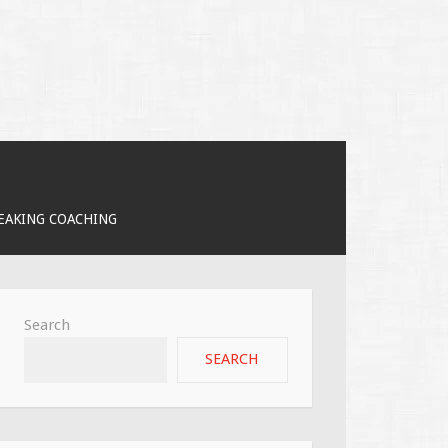
PEAKING COACHING
Search
SEARCH