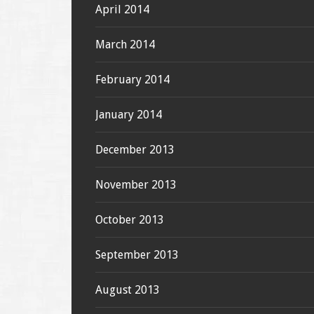
April 2014
March 2014
February 2014
January 2014
December 2013
November 2013
October 2013
September 2013
August 2013