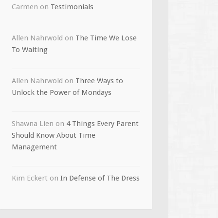
Carmen
on
Testimonials
Allen Nahrwold
on
The Time We Lose
To Waiting
Allen Nahrwold
on
Three Ways to
Unlock the Power of Mondays
Shawna Lien
on
4 Things Every Parent
Should Know About Time
Management
Kim Eckert
on
In Defense of The Dress