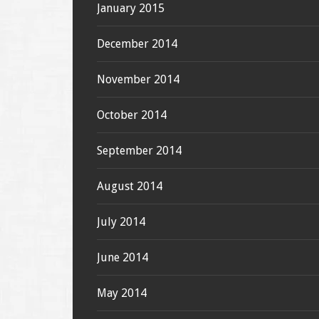
January 2015
December 2014
November 2014
October 2014
September 2014
August 2014
July 2014
June 2014
May 2014