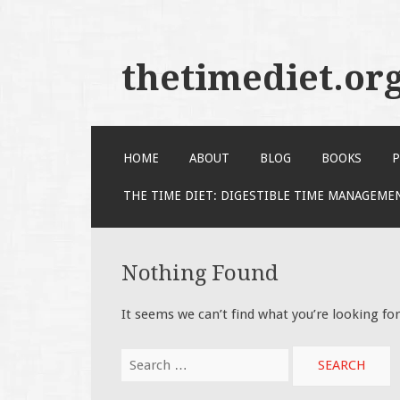
thetimediet.or
SKIP
HOME
ABOUT
BLOG
BOOKS
P
TO
CONTENT
THE TIME DIET: DIGESTIBLE TIME MANAGEME
Nothing Found
It seems we can’t find what you’re looking fo
Search
for: