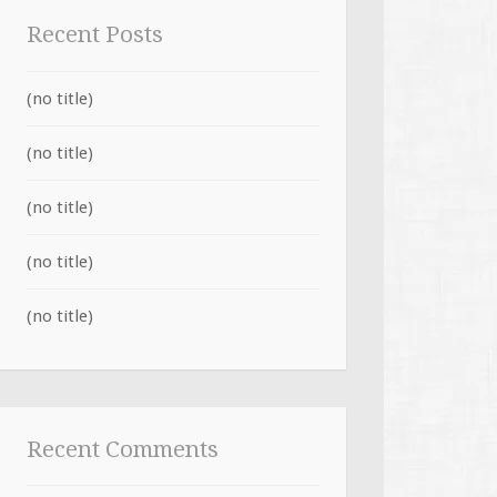
Recent Posts
(no title)
(no title)
(no title)
(no title)
(no title)
Recent Comments