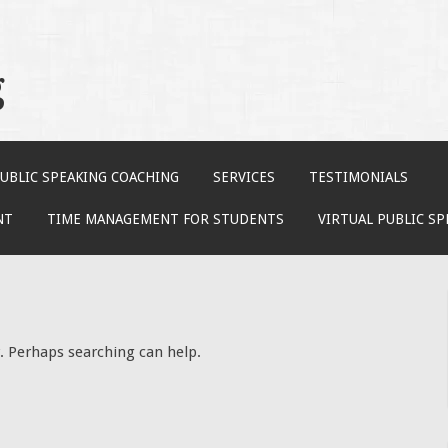
g
UBLIC SPEAKING COACHING
SERVICES
TESTIMONIALS
NT
TIME MANAGEMENT FOR STUDENTS
VIRTUAL PUBLIC S
r. Perhaps searching can help.