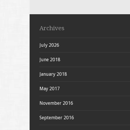
Archives
July 2026
June 2018
January 2018
May 2017
November 2016
September 2016