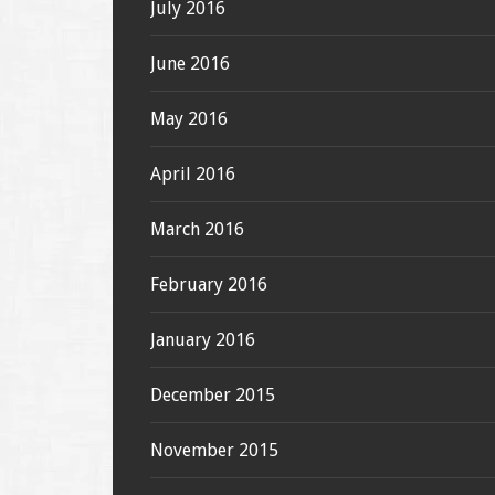
July 2016
June 2016
May 2016
April 2016
March 2016
February 2016
January 2016
December 2015
November 2015