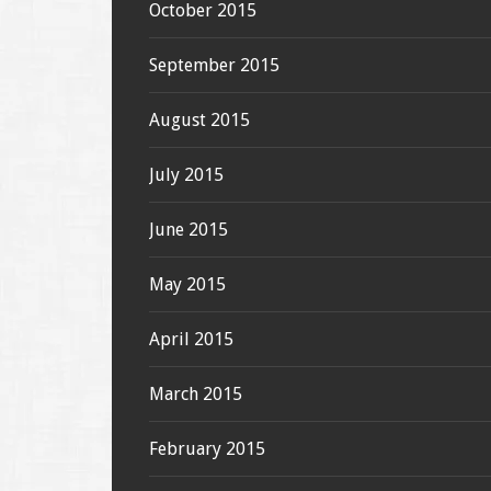
October 2015
September 2015
August 2015
July 2015
June 2015
May 2015
April 2015
March 2015
February 2015