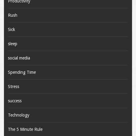
Productivity
Rush
Sick
sleep
social media
Spending Time
Stress
success
Technology
The 5 Minute Rule