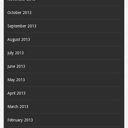
October 2013
September 2013
August 2013
July 2013
June 2013
May 2013
April 2013
March 2013
February 2013