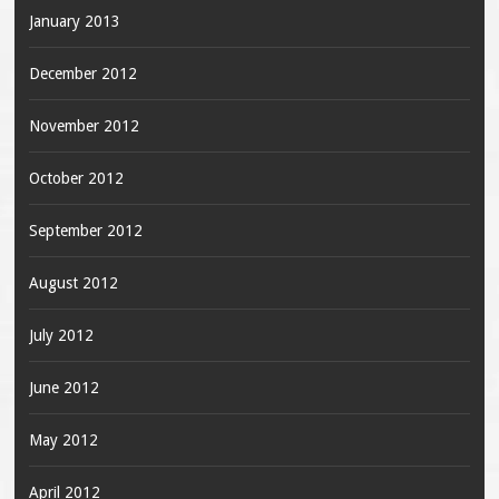
January 2013
December 2012
November 2012
October 2012
September 2012
August 2012
July 2012
June 2012
May 2012
April 2012