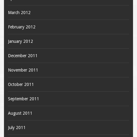
March 2012
February 2012
January 2012
December 2011
November 2011
October 2011
September 2011
August 2011
July 2011