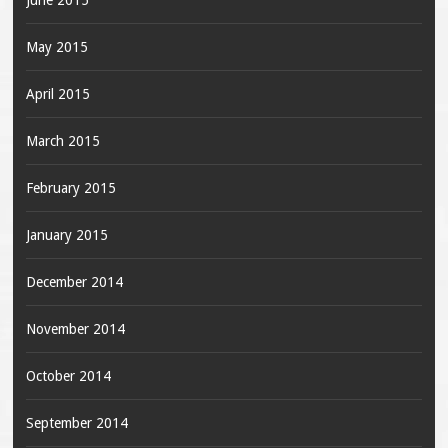
June 2015
May 2015
April 2015
March 2015
February 2015
January 2015
December 2014
November 2014
October 2014
September 2014