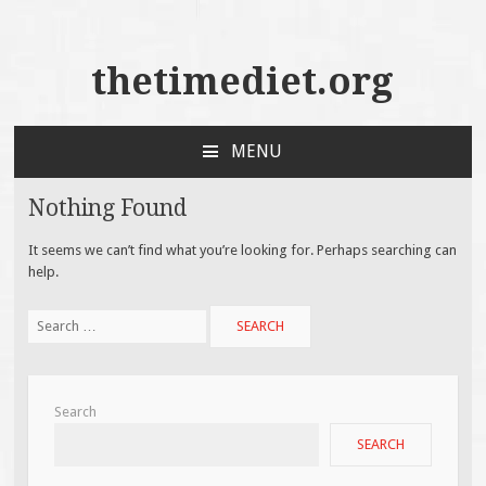
thetimediet.org
MENU
SKIP
TO
Nothing Found
CONTENT
It seems we can’t find what you’re looking for. Perhaps searching can
help.
Search
for:
Search
SEARCH