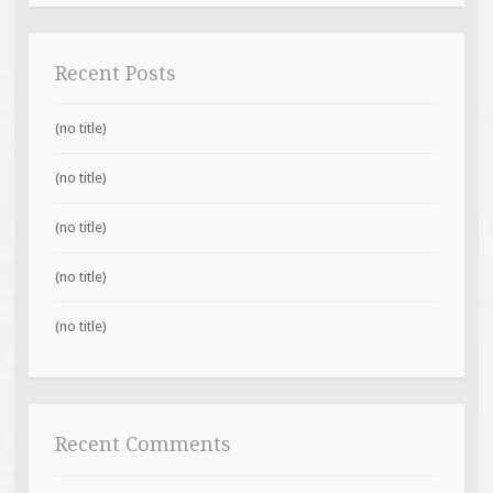
Recent Posts
(no title)
(no title)
(no title)
(no title)
(no title)
Recent Comments