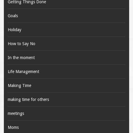
Getting Things Done
Goals
Holiday
How to Say No
In the moment
Life Management
Making Time
making time for others
meetings
Moms