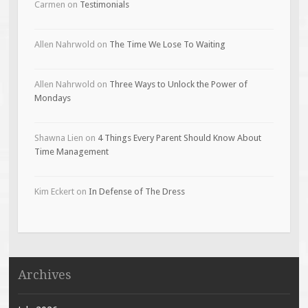
Carmen
on
Testimonials
Allen Nahrwold
on
The Time We Lose To Waiting
Allen Nahrwold
on
Three Ways to Unlock the Power of
Mondays
Shawna Lien
on
4 Things Every Parent Should Know About
Time Management
Kim Eckert
on
In Defense of The Dress
Archives