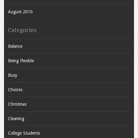
August 2010
Categories
Balance
Being Flexible
Busy
Choices
Christmas
Cleaning
College Students