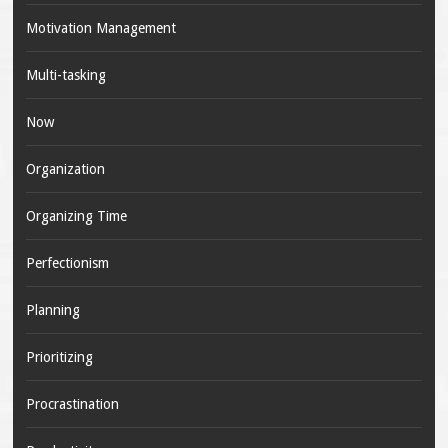
Motivation Management
Multi-tasking
Now
Organization
Organizing Time
Perfectionism
Planning
Prioritizing
Procrastination