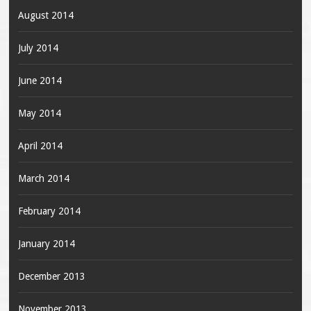
August 2014
July 2014
June 2014
May 2014
April 2014
March 2014
February 2014
January 2014
December 2013
November 2013