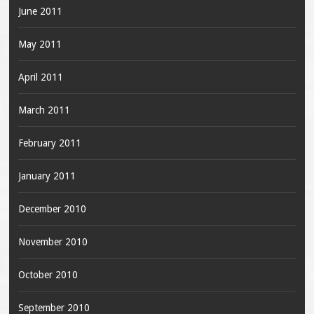
June 2011
May 2011
April 2011
March 2011
February 2011
January 2011
December 2010
November 2010
October 2010
September 2010