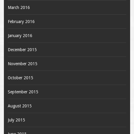
March 2016
February 2016
January 2016
December 2015
November 2015
October 2015
September 2015
August 2015
July 2015