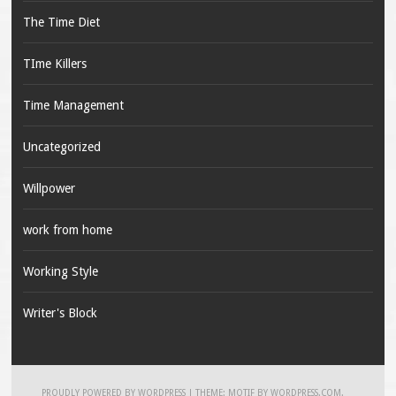
The Time Diet
TIme Killers
Time Management
Uncategorized
Willpower
work from home
Working Style
Writer's Block
PROUDLY POWERED BY WORDPRESS
|
THEME: MOTIF BY
WORDPRESS.COM
.