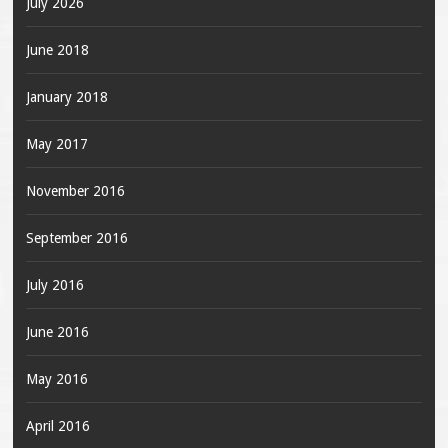
July 2026
June 2018
January 2018
May 2017
November 2016
September 2016
July 2016
June 2016
May 2016
April 2016