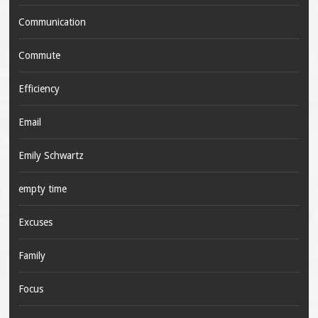
Communication
Commute
Efficiency
Email
Emily Schwartz
empty time
Excuses
Family
Focus