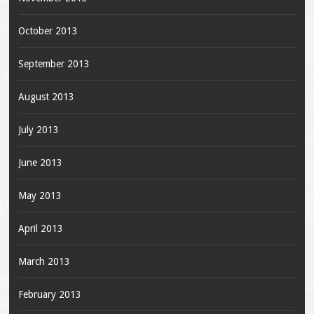
October 2013
September 2013
August 2013
July 2013
June 2013
May 2013
April 2013
March 2013
February 2013