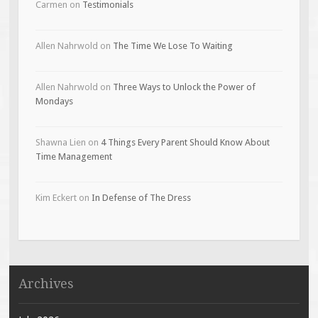
Carmen
on
Testimonials
Allen Nahrwold
on
The Time We Lose To Waiting
Allen Nahrwold
on
Three Ways to Unlock the Power of
Mondays
Shawna Lien
on
4 Things Every Parent Should Know About
Time Management
Kim Eckert
on
In Defense of The Dress
Archives