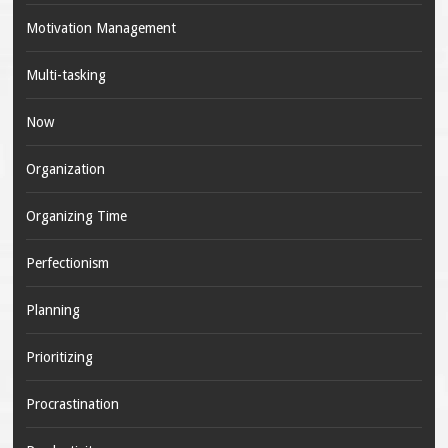
Motivation Management
Multi-tasking
Now
Organization
Organizing Time
Perfectionism
Planning
Prioritizing
Procrastination