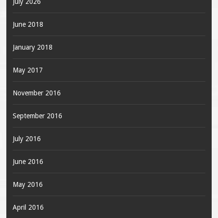
July 2026
June 2018
January 2018
May 2017
November 2016
September 2016
July 2016
June 2016
May 2016
April 2016