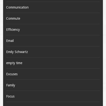
Communication
Commute
Efficiency
Email
Emily Schwartz
empty time
Excuses
Family
Focus