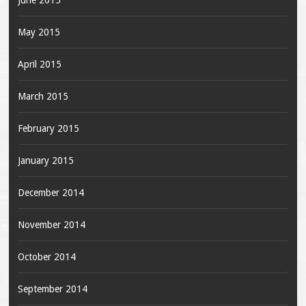
June 2015
May 2015
April 2015
March 2015
February 2015
January 2015
December 2014
November 2014
October 2014
September 2014