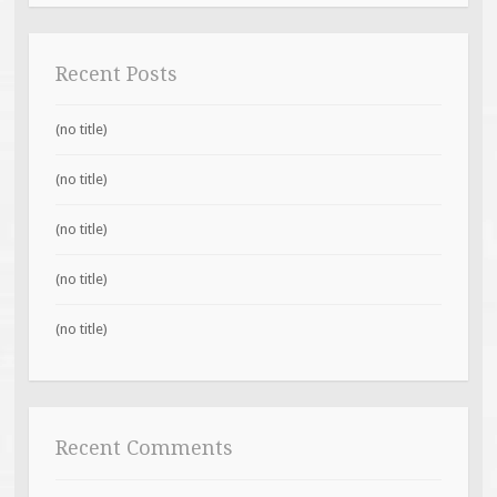
Recent Posts
(no title)
(no title)
(no title)
(no title)
(no title)
Recent Comments