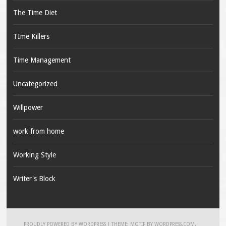
The Time Diet
TIme Killers
Time Management
Uncategorized
Willpower
work from home
Working Style
Writer's Block
PROUDLY POWERED BY WORDPRESS
|
THEME: MOTIF BY
WORDPRESS.COM
.