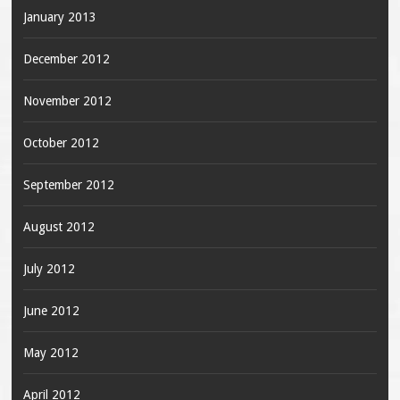
January 2013
December 2012
November 2012
October 2012
September 2012
August 2012
July 2012
June 2012
May 2012
April 2012