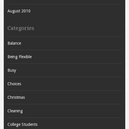
August 2010
Categories
Balance
Being Flexible
Busy
Choices
Christmas
Cleaning
College Students