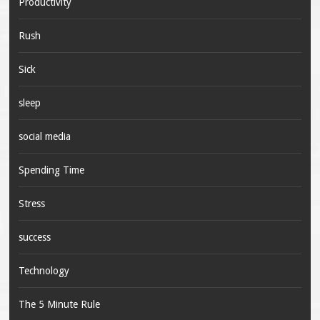
Productivity
Rush
Sick
sleep
social media
Spending Time
Stress
success
Technology
The 5 Minute Rule