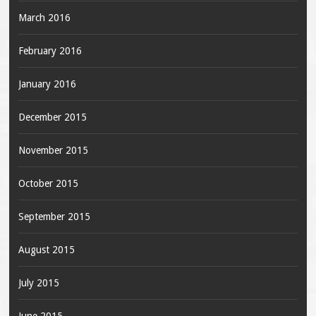
March 2016
February 2016
January 2016
December 2015
November 2015
October 2015
September 2015
August 2015
July 2015