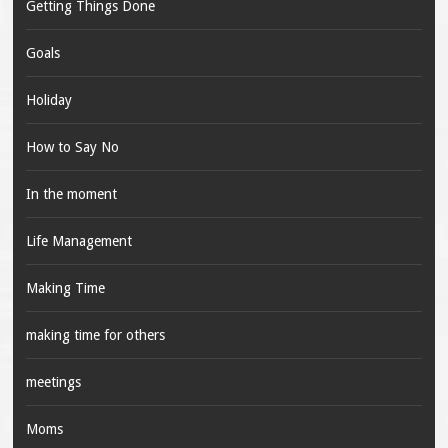
Getting Things Done
Goals
Holiday
How to Say No
In the moment
Life Management
Making Time
making time for others
meetings
Moms