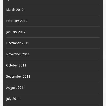
March 2012
February 2012
January 2012
December 2011
November 2011
October 2011
September 2011
August 2011
July 2011