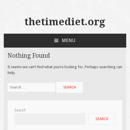
thetimediet.org
MENU
SKIP
TO
Nothing Found
CONTENT
It seems we can’t find what you’re looking for. Perhaps searching can
help.
Search
for:
Search
SEARCH