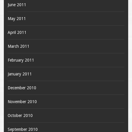
June 2011
May 2011
April 2011
March 2011
February 2011
January 2011
December 2010
November 2010
October 2010
September 2010