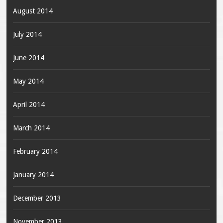
August 2014
July 2014
June 2014
May 2014
April 2014
March 2014
February 2014
January 2014
December 2013
November 2013