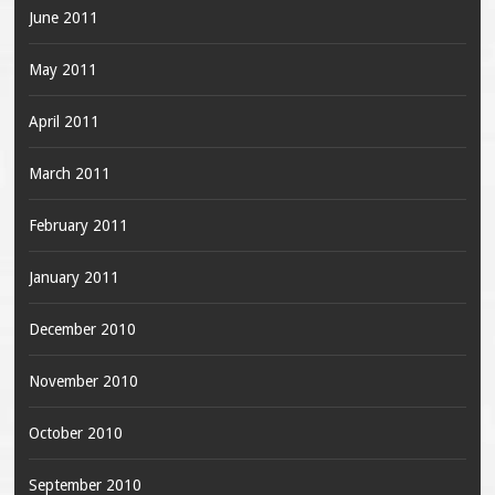
June 2011
May 2011
April 2011
March 2011
February 2011
January 2011
December 2010
November 2010
October 2010
September 2010