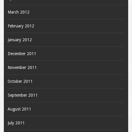
March 2012
February 2012
January 2012
December 2011
November 2011
October 2011
September 2011
August 2011
July 2011