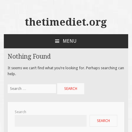
thetimediet.org
MENU
SKIP
TO
Nothing Found
CONTENT
It seems we can’t find what you’re looking for. Perhaps searching can
help.
Search
for:
Search
SEARCH