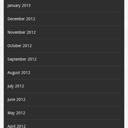
January 2013
December 2012
November 2012
October 2012
September 2012
August 2012
July 2012
June 2012
May 2012
April 2012