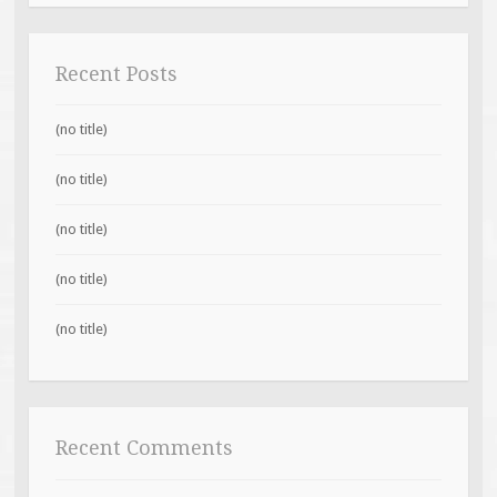
Recent Posts
(no title)
(no title)
(no title)
(no title)
(no title)
Recent Comments