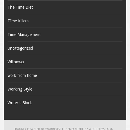
The Time Diet
TIme Killers
Time Management
Uncategorized
Willpower
work from home
Working Style
Writer's Block
PROUDLY POWERED BY WORDPRESS
|
THEME: MOTIF BY
WORDPRESS.COM
.