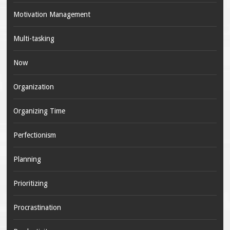
Motivation Management
Multi-tasking
Now
Organization
Organizing Time
Perfectionism
Planning
Prioritizing
Procrastination