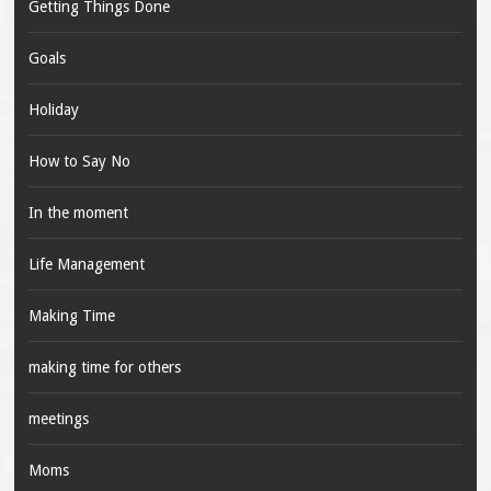
Getting Things Done
Goals
Holiday
How to Say No
In the moment
Life Management
Making Time
making time for others
meetings
Moms