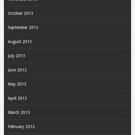
October 2013
September 2013
August 2013
July 2013
June 2013
May 2013
April 2013
March 2013
February 2013