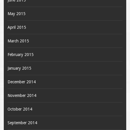
June 2015
May 2015
April 2015
March 2015
February 2015
January 2015
December 2014
November 2014
October 2014
September 2014