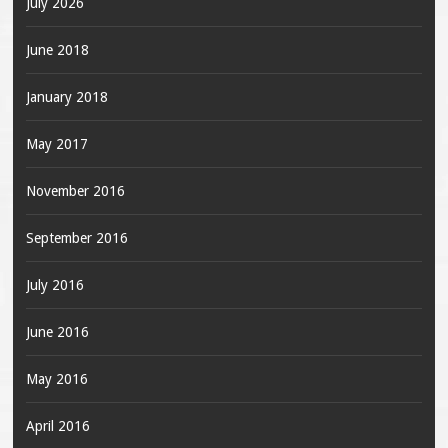
July 2026
June 2018
January 2018
May 2017
November 2016
September 2016
July 2016
June 2016
May 2016
April 2016