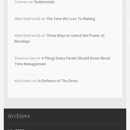
Carmen
on
Testimonials
Allen Nahrwold
on
The Time We Lose To Waiting
Allen Nahrwold
on
Three Ways to Unlock the Power of
Mondays
Shawna Lien
on
4 Things Every Parent Should Know About
Time Management
Kim Eckert
on
In Defense of The Dress
Archives