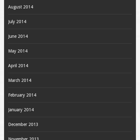
August 2014
July 2014
June 2014
May 2014
April 2014
March 2014
February 2014
January 2014
December 2013
November 2013