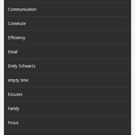
Communication
Commute
Efficiency
Email
Emily Schwartz
empty time
Excuses
Family
Focus