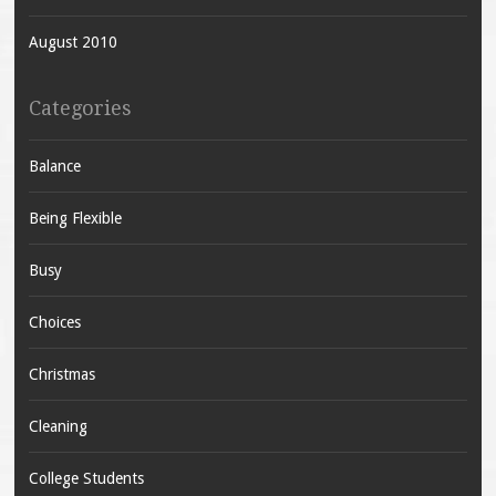
August 2010
Categories
Balance
Being Flexible
Busy
Choices
Christmas
Cleaning
College Students