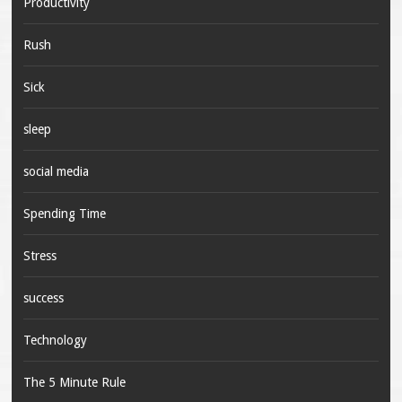
Productivity
Rush
Sick
sleep
social media
Spending Time
Stress
success
Technology
The 5 Minute Rule