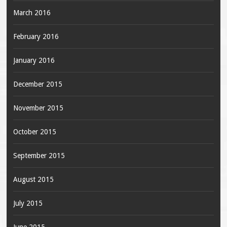
March 2016
February 2016
January 2016
December 2015
November 2015
October 2015
September 2015
August 2015
July 2015