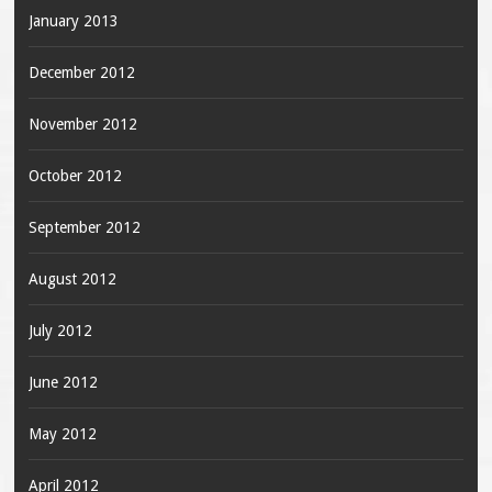
January 2013
December 2012
November 2012
October 2012
September 2012
August 2012
July 2012
June 2012
May 2012
April 2012