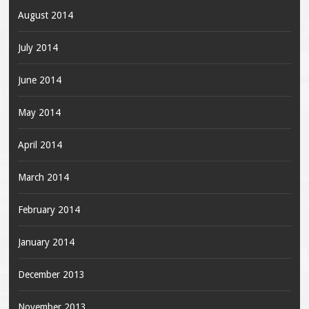
August 2014
July 2014
June 2014
May 2014
April 2014
March 2014
February 2014
January 2014
December 2013
November 2013