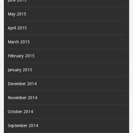
June 2015
May 2015
April 2015
March 2015
February 2015
January 2015
December 2014
November 2014
October 2014
September 2014