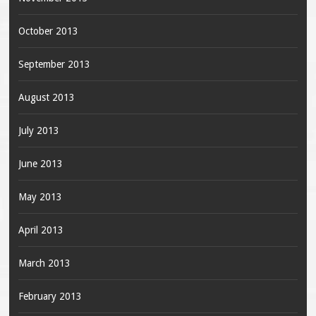
October 2013
September 2013
August 2013
July 2013
June 2013
May 2013
April 2013
March 2013
February 2013