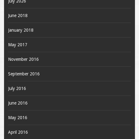
July 2026
June 2018
January 2018
May 2017
November 2016
September 2016
July 2016
June 2016
May 2016
April 2016