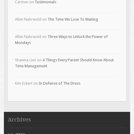
Carmen
on
Testimonials
Allen Nahrwold
on
The Time We Lose To Waiting
Allen Nahrwold
on
Three Ways to Unlock the Power of
Mondays
Shawna Lien
on
4 Things Every Parent Should Know About
Time Management
Kim Eckert
on
In Defense of The Dress
Archives