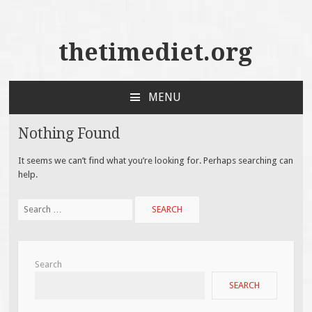
thetimediet.org
MENU
SKIP
TO
Nothing Found
CONTENT
It seems we can’t find what you’re looking for. Perhaps searching can
help.
Search
for:
Search
SEARCH