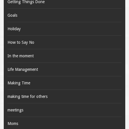
Getting Things Done
Goals
Holiday
How to Say No
In the moment
Life Management
Making Time
making time for others
meetings
Moms