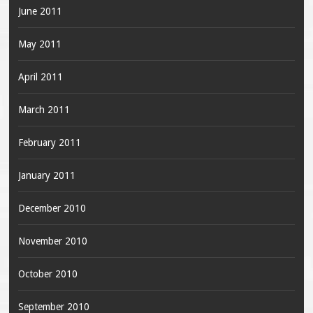
June 2011
May 2011
April 2011
March 2011
February 2011
January 2011
December 2010
November 2010
October 2010
September 2010