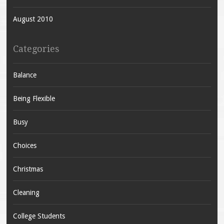
August 2010
Categories
Balance
Being Flexible
Busy
Choices
Christmas
Cleaning
College Students