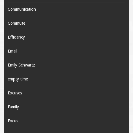
Communication
Commute
Efficiency
Email
Emily Schwartz
empty time
Excuses
Family
Focus