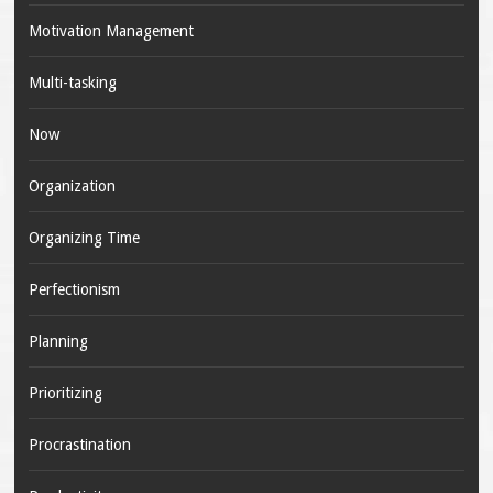
Motivation Management
Multi-tasking
Now
Organization
Organizing Time
Perfectionism
Planning
Prioritizing
Procrastination