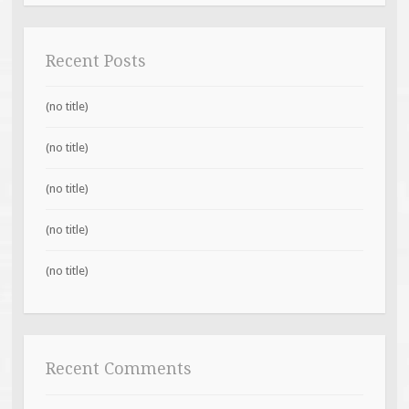
Recent Posts
(no title)
(no title)
(no title)
(no title)
(no title)
Recent Comments