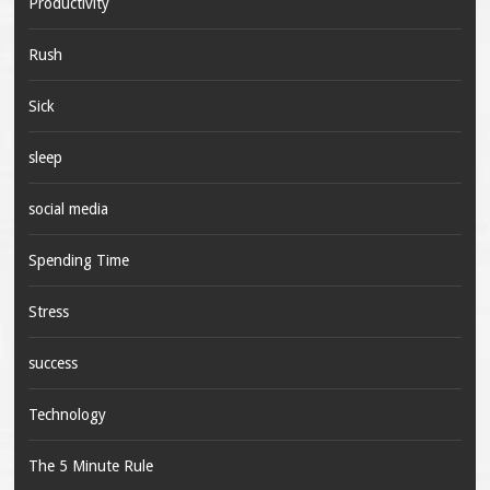
Productivity
Rush
Sick
sleep
social media
Spending Time
Stress
success
Technology
The 5 Minute Rule