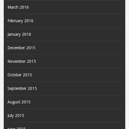
March 2016
February 2016
January 2016
December 2015
November 2015
October 2015
September 2015
August 2015
July 2015