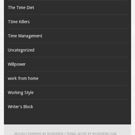
The Time Diet
TIme Killers
Time Management
Uncategorized
Willpower
work from home
Working Style
Writer's Block
PROUDLY POWERED BY WORDPRESS
|
THEME: MOTIF BY
WORDPRESS.COM
.