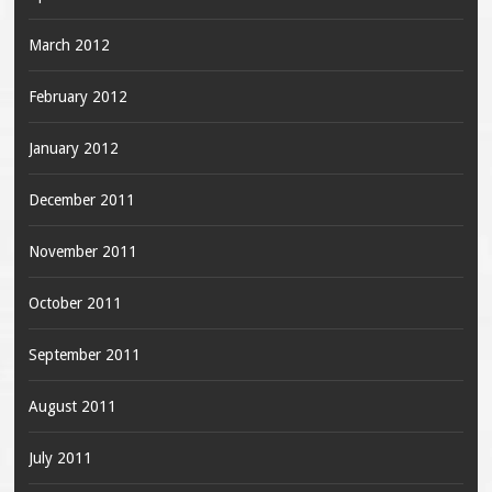
March 2012
February 2012
January 2012
December 2011
November 2011
October 2011
September 2011
August 2011
July 2011