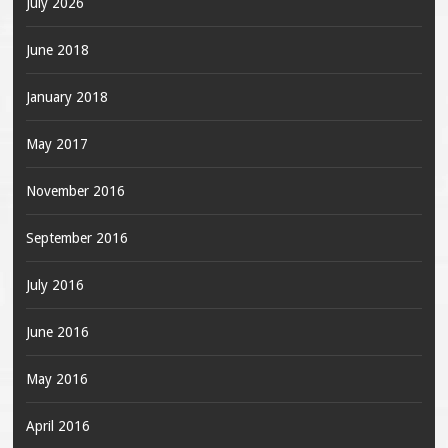
July 2026
June 2018
January 2018
May 2017
November 2016
September 2016
July 2016
June 2016
May 2016
April 2016