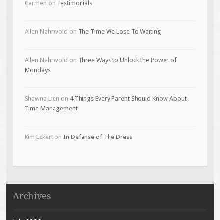
Carmen
on
Testimonials
Allen Nahrwold
on
The Time We Lose To Waiting
Allen Nahrwold
on
Three Ways to Unlock the Power of
Mondays
Shawna Lien
on
4 Things Every Parent Should Know About
Time Management
Kim Eckert
on
In Defense of The Dress
Archives