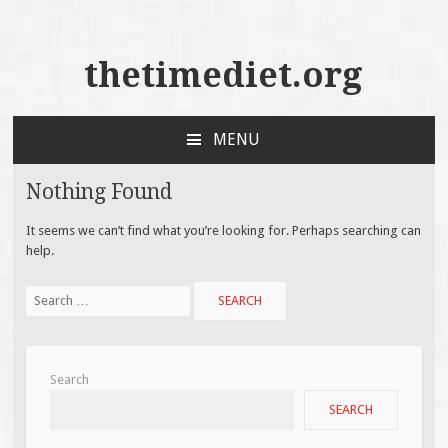
thetimediet.org
MENU
SKIP
TO
Nothing Found
CONTENT
It seems we can’t find what you’re looking for. Perhaps searching can
help.
Search
for:
Search
SEARCH