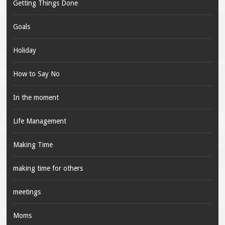
Getting Things Done
Goals
Holiday
How to Say No
In the moment
Life Management
Making Time
making time for others
meetings
Moms