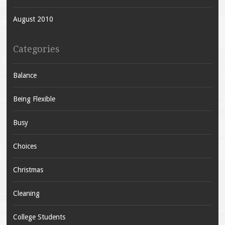
August 2010
Categories
Balance
Being Flexible
Busy
Choices
Christmas
Cleaning
College Students