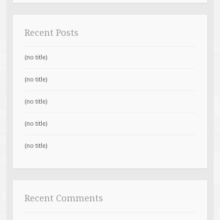
Recent Posts
(no title)
(no title)
(no title)
(no title)
(no title)
Recent Comments