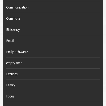
Communication
Commute
Efficiency
Email
Emily Schwartz
empty time
Excuses
Family
Focus