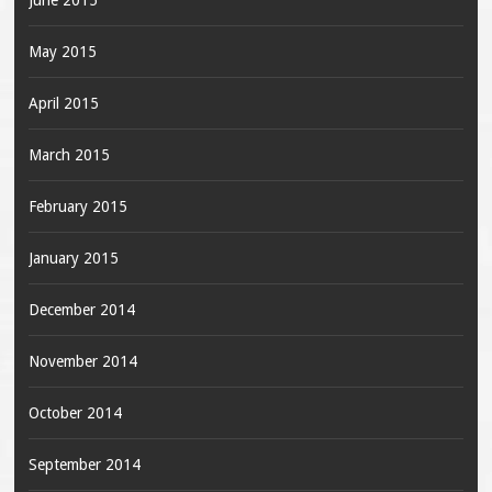
June 2015
May 2015
April 2015
March 2015
February 2015
January 2015
December 2014
November 2014
October 2014
September 2014