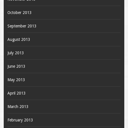
October 2013
September 2013
August 2013
July 2013
June 2013
May 2013
April 2013
March 2013
February 2013