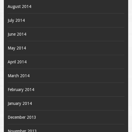
August 2014
July 2014
June 2014
May 2014
April 2014
March 2014
February 2014
January 2014
December 2013
November 2013