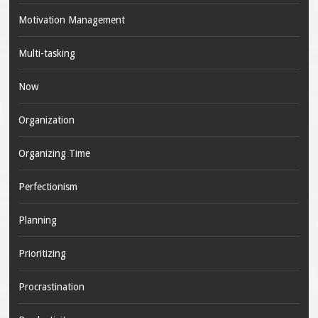
Motivation Management
Multi-tasking
Now
Organization
Organizing Time
Perfectionism
Planning
Prioritizing
Procrastination