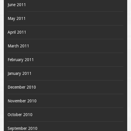
June 2011
May 2011
April 2011
March 2011
February 2011
January 2011
December 2010
November 2010
October 2010
September 2010