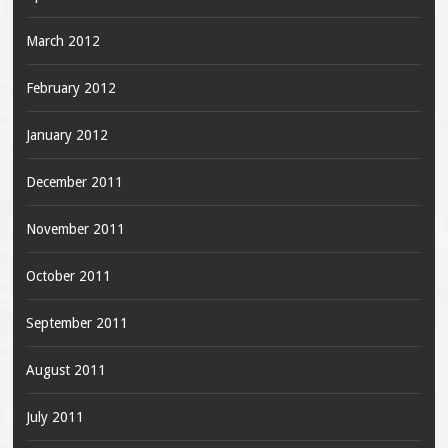
March 2012
February 2012
January 2012
December 2011
November 2011
October 2011
September 2011
August 2011
July 2011