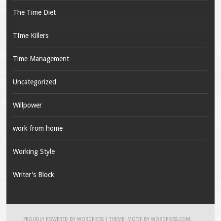
The Time Diet
TIme Killers
Time Management
Uncategorized
Willpower
work from home
Working Style
Writer's Block
PROUDLY POWERED BY WORDPRESS
|
THEME: MOTIF BY
WORDPRESS.COM
.