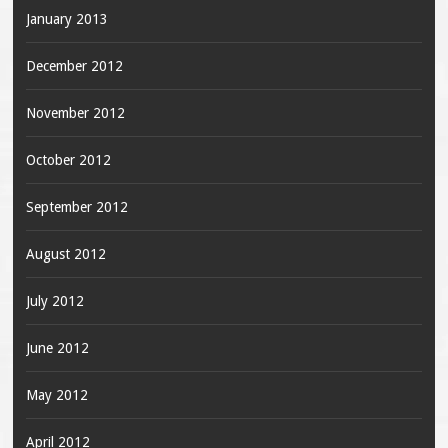
January 2013
December 2012
November 2012
October 2012
September 2012
August 2012
July 2012
June 2012
May 2012
April 2012