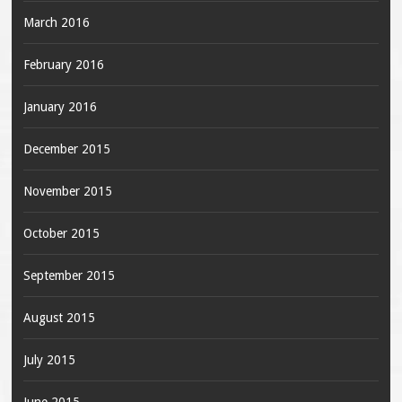
March 2016
February 2016
January 2016
December 2015
November 2015
October 2015
September 2015
August 2015
July 2015