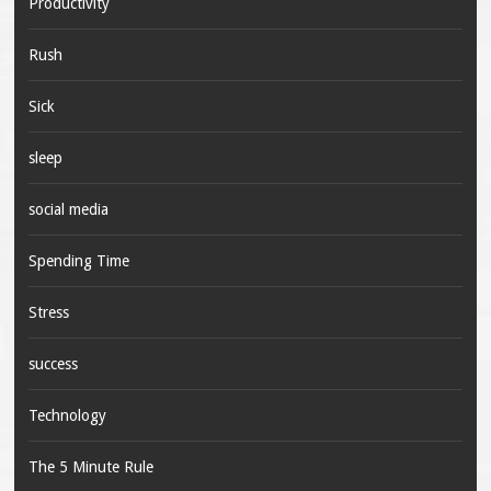
Productivity
Rush
Sick
sleep
social media
Spending Time
Stress
success
Technology
The 5 Minute Rule