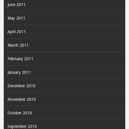
June 2011
May 2011
April 2011
March 2011
February 2011
January 2011
December 2010
November 2010
October 2010
September 2010