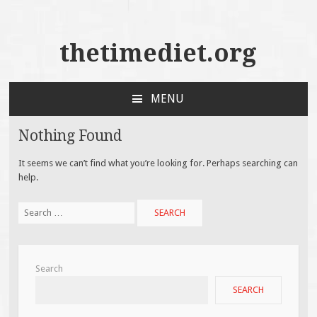
thetimediet.org
MENU
SKIP
TO
Nothing Found
CONTENT
It seems we can’t find what you’re looking for. Perhaps searching can
help.
Search
for:
Search
SEARCH