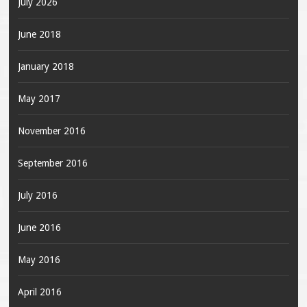
July 2026
June 2018
January 2018
May 2017
November 2016
September 2016
July 2016
June 2016
May 2016
April 2016