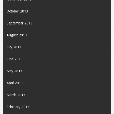
October 2013
September 2013
August 2013
July 2013
June 2013
May 2013
April 2013
March 2013
February 2013