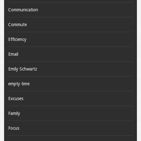
Communication
Commute
Efficiency
Email
Emily Schwartz
empty time
Excuses
Family
Focus