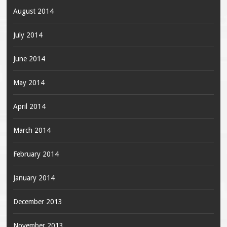
August 2014
July 2014
June 2014
May 2014
April 2014
March 2014
February 2014
January 2014
December 2013
November 2013