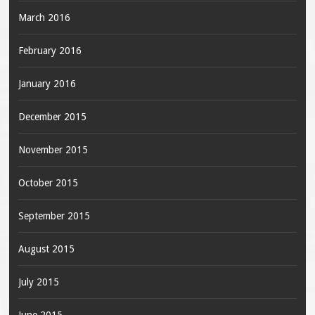
March 2016
February 2016
January 2016
December 2015
November 2015
October 2015
September 2015
August 2015
July 2015