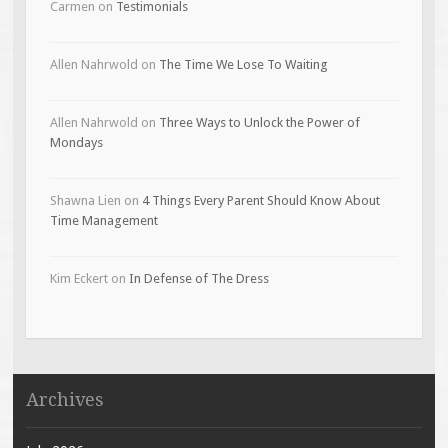
Carmen
on
Testimonials
Allen Nahrwold
on
The Time We Lose To Waiting
Allen Nahrwold
on
Three Ways to Unlock the Power of
Mondays
Shawna Lien
on
4 Things Every Parent Should Know About
Time Management
Kim Eckert
on
In Defense of The Dress
Archives