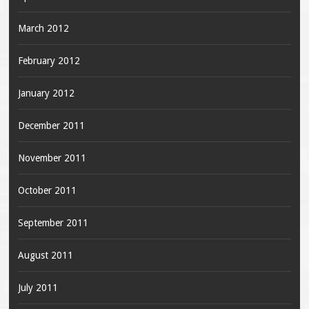
March 2012
February 2012
January 2012
December 2011
November 2011
October 2011
September 2011
August 2011
July 2011