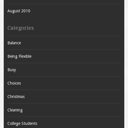
August 2010
Categories
Balance
Being Flexible
Busy
Choices
Christmas
Cleaning
College Students