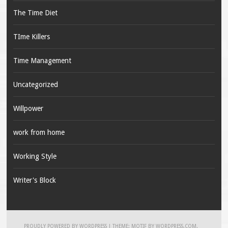
The Time Diet
TIme Killers
Time Management
Uncategorized
Willpower
work from home
Working Style
Writer's Block
PROUDLY POWERED BY WORDPRESS
|
THEME: MOTIF BY
WORDPRESS.COM
.