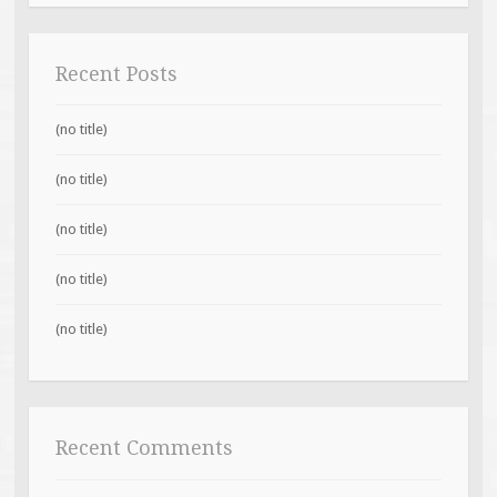
Recent Posts
(no title)
(no title)
(no title)
(no title)
(no title)
Recent Comments