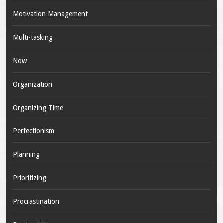
Motivation Management
Multi-tasking
Now
Organization
Organizing Time
Perfectionism
Planning
Prioritizing
Procrastination