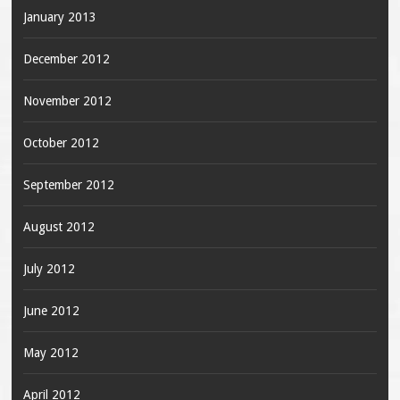
January 2013
December 2012
November 2012
October 2012
September 2012
August 2012
July 2012
June 2012
May 2012
April 2012