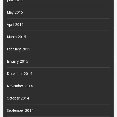
June 2015
May 2015
April 2015
March 2015
February 2015
January 2015
December 2014
November 2014
October 2014
September 2014