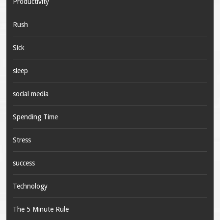
Productivity
Rush
Sick
sleep
social media
Spending Time
Stress
success
Technology
The 5 Minute Rule