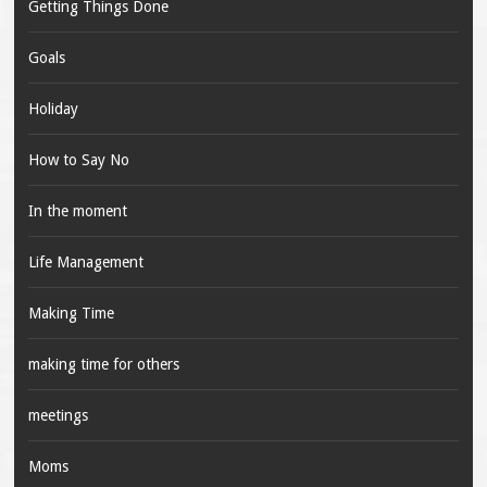
Getting Things Done
Goals
Holiday
How to Say No
In the moment
Life Management
Making Time
making time for others
meetings
Moms