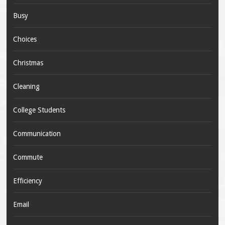
Busy
Choices
Christmas
Cleaning
College Students
Communication
Commute
Efficiency
Email