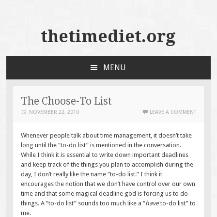
thetimediet.org
MENU
SKIP
TO
CONTENT
The Choose-To List
NOVEMBER 22, 2010
LEAVE A COMMENT
Whenever people talk about time management, it doesn’t take
long until the “to-do list” is mentioned in the conversation.
While I think it is essential to write down important deadlines
and keep track of the things you plan to accomplish during the
day, I don’t really like the name “to-do list.” I think it
encourages the notion that we don’t have control over our own
time and that some magical deadline god is forcing us to do
things. A “to-do list” sounds too much like a “
have
to-do list” to
me.