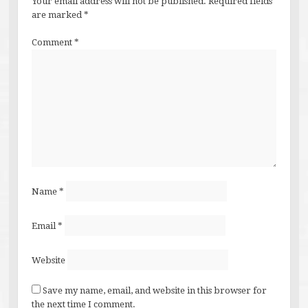
Your email address will not be published.
Required fields
are marked
*
Comment
*
Name
*
Email
*
Website
Save my name, email, and website in this browser for
the next time I comment.