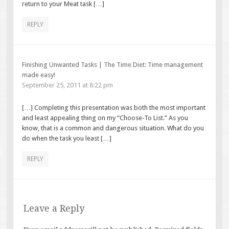
return to your Meat task […]
REPLY
Finishing Unwanted Tasks | The Time Diet: Time management
made easy!
September 25, 2011 at 8:22 pm
[…] Completing this presentation was both the most important
and least appealing thing on my “Choose-To List.” As you
know, that is a common and dangerous situation. What do you
do when the task you least […]
REPLY
Leave a Reply