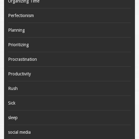
Organizing Time
Perfectionism
Planning
Prioritizing
Procrastination
Productivity
Rush
Sick
sleep
social media