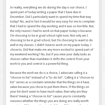
In reality, everything we do during the day is our choice. I
spent part of today writing a paper that I have due in
December. Did I particularly want to spend my time that way
today? No, and in fact it would be very easy for me to complain
that I had to spend the day working and it was so horrible. But,
the only reason I had to work on that paper today is because
I’m choosing to be in grad school right now. Not only am I
choosing to be in grad school, but I’m choosing to want to do
well in my classes. I didn’t
have
to work on my paper today. I
chose
to. Did that make me any more excited to spend part of
my weekend working? No, but if you view your daily tasks as
choices rather than mandates it shifts the control from your
work to you and control is a powerful thing.
Because the work we do is a choice, I advocate calling it a
“choose-to list” instead of a “to-do list”. Calling it a “choose-to
list” serves as a constant reminder that the things on it have
value because you chose to put them there. If the things on
your list don’t seem to have much value, then why are they
there? Having a “choose-to list” causes you to constantly
reassess whether the things you are doing are really worth