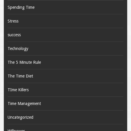
Spending Time
Stress
success
Technology
The 5 Minute Rule
The Time Diet
TIme Killers
Time Management
Uncategorized