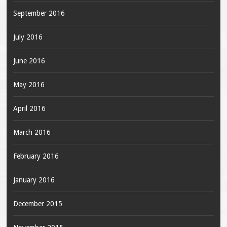
September 2016
July 2016
June 2016
May 2016
April 2016
March 2016
February 2016
January 2016
December 2015