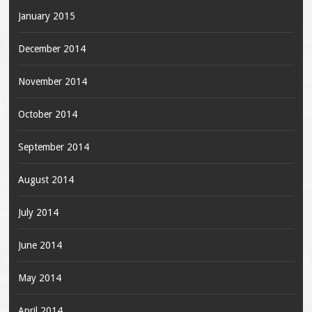
January 2015
December 2014
November 2014
October 2014
September 2014
August 2014
July 2014
June 2014
May 2014
April 2014