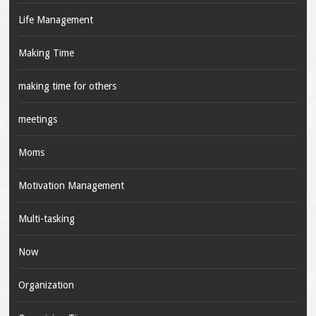
Life Management
Making Time
making time for others
meetings
Moms
Motivation Management
Multi-tasking
Now
Organization