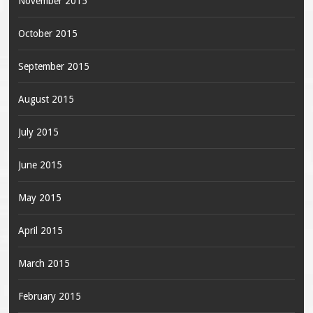
November 2015
October 2015
September 2015
August 2015
July 2015
June 2015
May 2015
April 2015
March 2015
February 2015