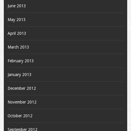
June 2013
May 2013
April 2013
March 2013
February 2013
January 2013
December 2012
November 2012
October 2012
September 2012