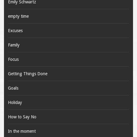
Emily Schwartz
empty time
Excuses
Family
Focus
Getting Things Done
Goals
Holiday
How to Say No
In the moment