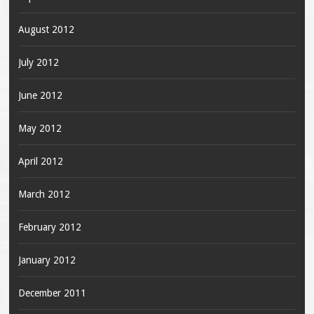
August 2012
July 2012
June 2012
May 2012
April 2012
March 2012
February 2012
January 2012
December 2011