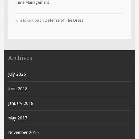
Time Management
Kim Eckert
on
In Defense of The Dress
Archives
July 2026
June 2018
January 2018
May 2017
November 2016