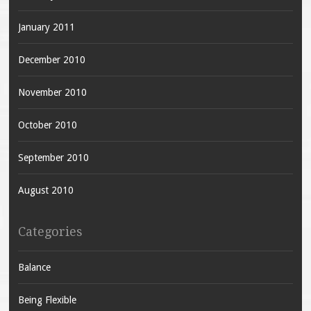
January 2011
December 2010
November 2010
October 2010
September 2010
August 2010
Categories
Balance
Being Flexible