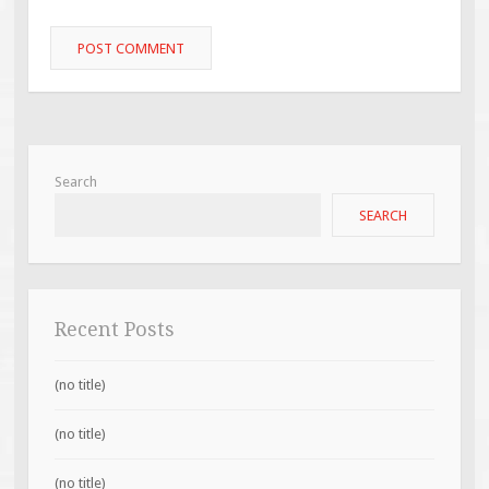
Search
SEARCH
Recent Posts
(no title)
(no title)
(no title)