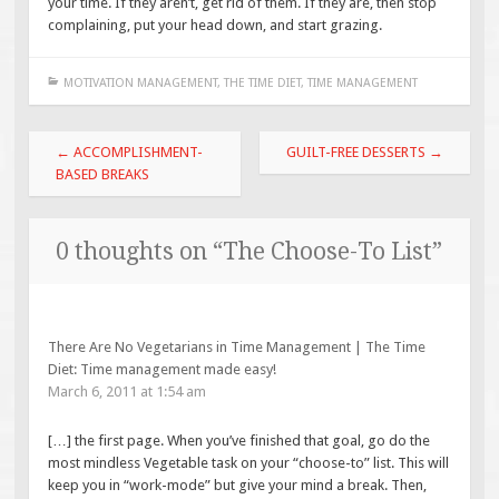
your time. If they aren’t, get rid of them. If they are, then stop
complaining, put your head down, and start grazing.
MOTIVATION MANAGEMENT
,
THE TIME DIET
,
TIME MANAGEMENT
Post
←
ACCOMPLISHMENT-
GUILT-FREE DESSERTS
→
navigation
BASED BREAKS
0 thoughts on “
The Choose-To List
”
There Are No Vegetarians in Time Management | The Time
Diet: Time management made easy!
March 6, 2011 at 1:54 am
[…] the first page. When you’ve finished that goal, go do the
most mindless Vegetable task on your “choose-to” list. This will
keep you in “work-mode” but give your mind a break. Then,