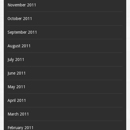
November 2011
October 2011
September 2011
August 2011
July 2011
June 2011
May 2011
April 2011
March 2011
February 2011