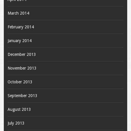
March 2014
February 2014
January 2014
December 2013
November 2013
October 2013
September 2013
August 2013
July 2013