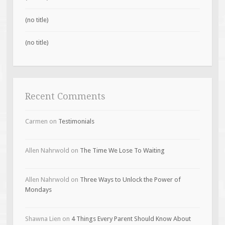
(no title)
(no title)
Recent Comments
Carmen
on
Testimonials
Allen Nahrwold
on
The Time We Lose To Waiting
Allen Nahrwold
on
Three Ways to Unlock the Power of
Mondays
Shawna Lien
on
4 Things Every Parent Should Know About