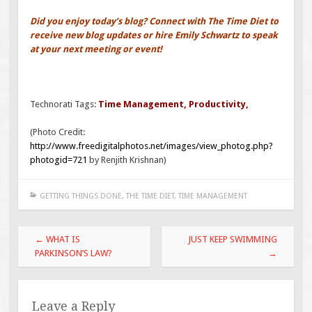
Did you enjoy today’s blog? Connect with The Time Diet to
receive new blog updates or hire Emily Schwartz to speak
at your next meeting or event!
Technorati Tags:
Time Management
,
Productivity
,
(Photo Credit:
http://www.freedigitalphotos.net/images/view_photog.php?
photogid=721
by Renjith Krishnan)
GETTING THINGS DONE
,
THE TIME DIET
,
TIME MANAGEMENT
Post
←
WHAT IS
JUST KEEP SWIMMING
navigation
PARKINSON’S LAW?
→
Leave a Reply