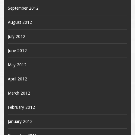
September 2012
August 2012
July 2012
June 2012
May 2012
April 2012
March 2012
February 2012
January 2012