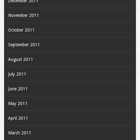
December 2011
November 2011
October 2011
September 2011
August 2011
July 2011
June 2011
May 2011
April 2011
March 2011