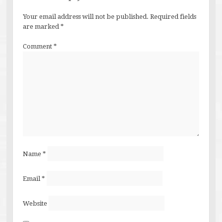
Your email address will not be published.
Required fields
are marked
*
Comment
*
Name
*
Email
*
Website