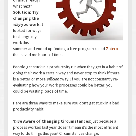
of that already?
What next?
Solution: Try
changing the
way
you work.
I
looked for ways
to change my
work this
summer and ended up finding a free program called
Zotero
that saved me hours of time.
People get stuck in a productivity rut when they get in a habit of
doing their work a certain way and never stop to think if there
is a better or more
efficient
way. If you are not constantly re-
evaluating how your work processes could be better, you
could be wasting loads of time.
Here are three ways to make sure you don’t get stuck in a bad
productivity habit:
1) Be Aware of Changing Circumstances:
Just because a
process worked last year doesn’t mean it’s the most efficient
way to do things this year! Circumstances change.