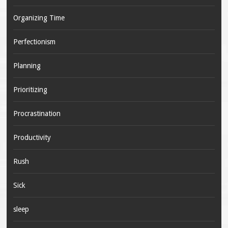
Organizing Time
Perfectionism
Planning
Prioritizing
Procrastination
Productivity
Rush
Sick
sleep