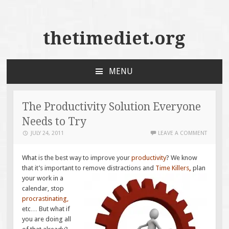
thetimediet.org
MENU
SKIP
TO
CONTENT
The Productivity Solution Everyone
Needs to Try
JULY 24, 2011
LEAVE A COMMENT
What is the best way to improve your
productivity
? We know
that it’s important to remove
distractions and
Time Killers
,
plan
your work in a
calendar, stop
procrastinating
,
etc… But what if
you are doing all