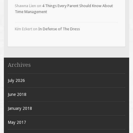
Shawna Lien
on
4 Things Every Parent Should Know About
Time Management
Kim Eckert
on
In Defense of The Dress
Archives
July 2026
June 2018
January 2018
May 2017