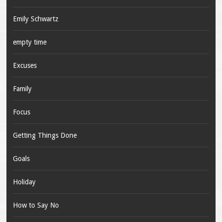
Emily Schwartz
empty time
Excuses
Family
Focus
Getting Things Done
Goals
Holiday
How to Say No