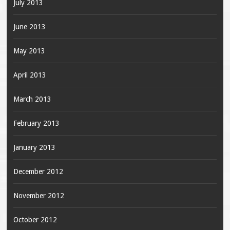
July 2013
June 2013
May 2013
April 2013
March 2013
February 2013
January 2013
December 2012
November 2012
October 2012