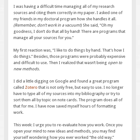
I was having a difficult time managing all of my research
sources and citing them correctly in my paper. I asked one of
my friends in my doctoral program how she handles it all.
(Remember, don’t work in a vacuum!
) She said, “Oh my
goodness, I don’t do that all by hand! There are programs that
manage all your sources for you.”
My first reaction was, “I like to do things by hand. That’s how I
do things.” Besides, those programs were probably expensive
and difficult to use. Then I realized that wasn’t being
open to
new methods.
I did a little digging on Google and found a great program
called
Zotero
that is not only free, but easy to use. I no longer
have to type all of my sources into my bibliography or try to
sort them all by topic on note cards. The program does all of
that for me. I have now saved myself hours of formatting
work.
This week: I urge you to re-evaluate how you work. Once you
open your mind to new ideas and methods, you may find
yourself wondering how you ever worked “the old way.”