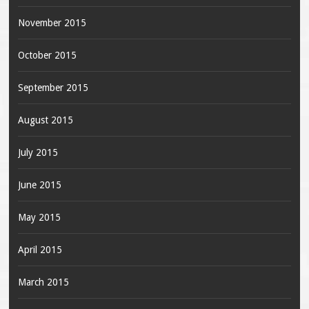
November 2015
October 2015
September 2015
August 2015
July 2015
June 2015
May 2015
April 2015
March 2015