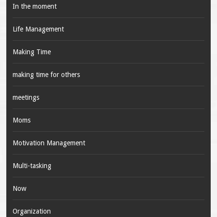
In the moment
Life Management
Making Time
making time for others
meetings
Moms
Motivation Management
Multi-tasking
Now
Organization