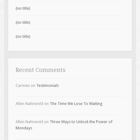
(no title)
(no title)
(no title)
Recent Comments
Carmen
on
Testimonials
Allen Nahrwold
on
The Time We Lose To Waiting
Allen Nahrwold
on
Three Ways to Unlock the Power of
Mondays