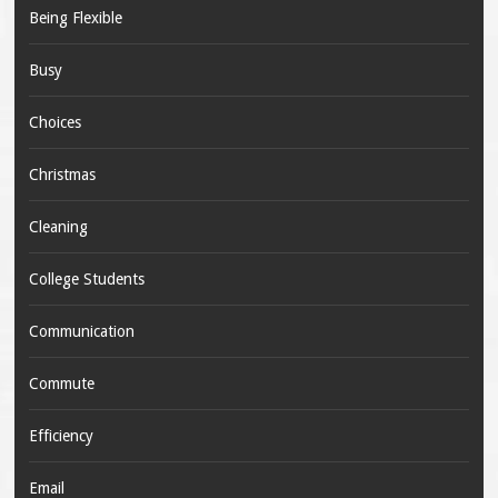
Being Flexible
Busy
Choices
Christmas
Cleaning
College Students
Communication
Commute
Efficiency
Email