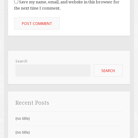
Save my name, email, and website in this browser for
the next time I comment.
Search
SEARCH
Recent Posts
(no title)
(no title)