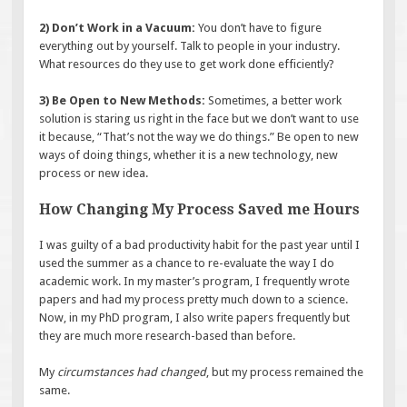
2) Don’t Work in a Vacuum:
You don’t have to figure
everything out by yourself. Talk to people in your industry.
What resources do they use to get work done efficiently?
3) Be Open to New Methods:
Sometimes, a better work
solution is staring us right in the face but we don’t want to use
it because, “That’s not the way we do things.” Be open to new
ways of doing things, whether it is a new technology, new
process or new idea.
How Changing My Process Saved me Hours
I was guilty of a bad productivity habit for the past year until I
used the summer as a chance to re-evaluate the way I do
academic work. In my master’s program, I frequently wrote
papers and had my process pretty much down to a science.
Now, in my PhD program, I also write papers frequently but
they are much more research-based than before.
My
circumstances had changed
, but my process remained the
same.