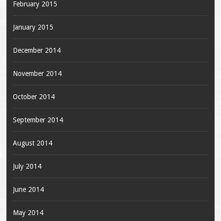
February 2015
January 2015
December 2014
November 2014
October 2014
September 2014
August 2014
July 2014
June 2014
May 2014