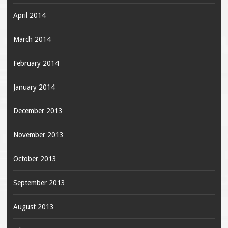
April 2014
March 2014
February 2014
January 2014
December 2013
November 2013
October 2013
September 2013
August 2013