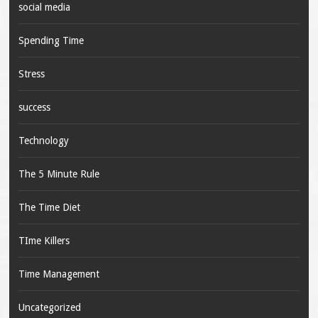
social media
Spending Time
Stress
success
Technology
The 5 Minute Rule
The Time Diet
TIme Killers
Time Management
Uncategorized