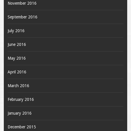
November 2016
September 2016
July 2016
June 2016
May 2016
April 2016
March 2016
February 2016
January 2016
December 2015