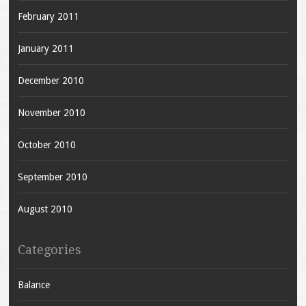
February 2011
January 2011
December 2010
November 2010
October 2010
September 2010
August 2010
Categories
Balance