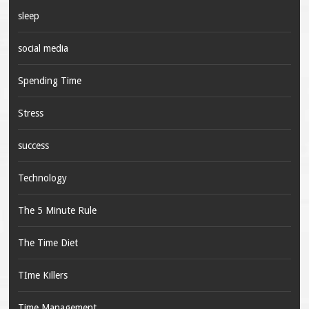
sleep
social media
Spending Time
Stress
success
Technology
The 5 Minute Rule
The Time Diet
TIme Killers
Time Management