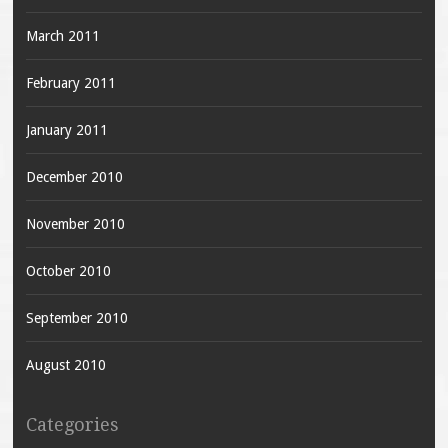
March 2011
February 2011
January 2011
December 2010
November 2010
October 2010
September 2010
August 2010
Categories