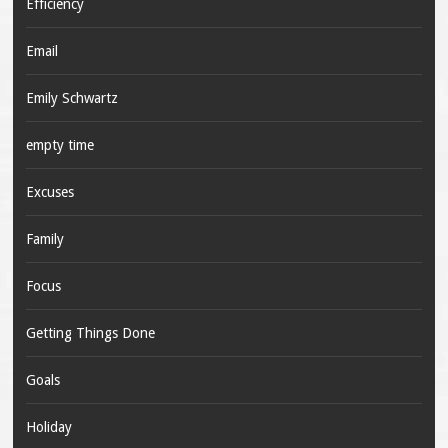
Efficiency
Email
Emily Schwartz
empty time
Excuses
Family
Focus
Getting Things Done
Goals
Holiday