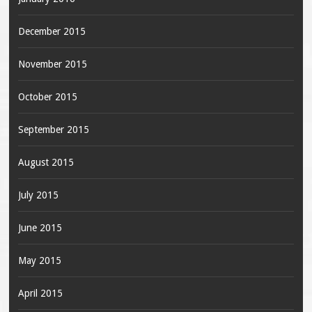
December 2015
November 2015
October 2015
September 2015
August 2015
July 2015
June 2015
May 2015
April 2015