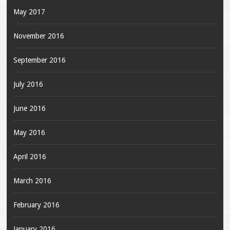
May 2017
November 2016
September 2016
July 2016
June 2016
May 2016
April 2016
March 2016
February 2016
January 2016