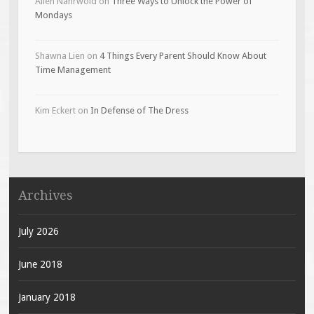
Allen Nahrwold
on
Three Ways to Unlock the Power of
Mondays
Shawna Lien
on
4 Things Every Parent Should Know About
Time Management
Kim Eckert
on
In Defense of The Dress
Archives
July 2026
June 2018
January 2018