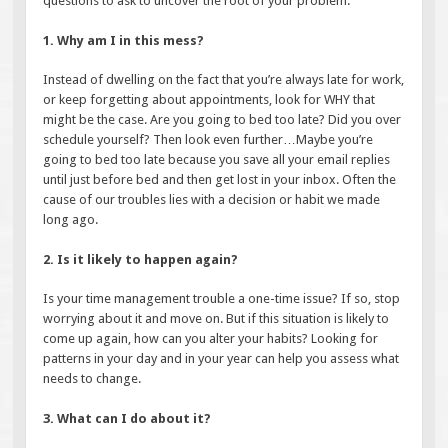
questions to ask to uncover the root of your problem.
1. Why am I in this mess?
Instead of dwelling on the fact that you’re always late for work,
or keep forgetting about appointments, look for WHY that
might be the case. Are you going to bed too late? Did you over
schedule yourself? Then look even further…Maybe you’re
going to bed too late because you save all your email replies
until just before bed and then get lost in your inbox. Often the
cause of our troubles lies with a decision or habit we made
long ago.
2. Is it likely to happen again?
Is your time management trouble a one-time issue? If so, stop
worrying about it and move on. But if this situation is likely to
come up again, how can you alter your habits? Looking for
patterns in your day and in your year can help you assess what
needs to change.
3. What can I do about it?