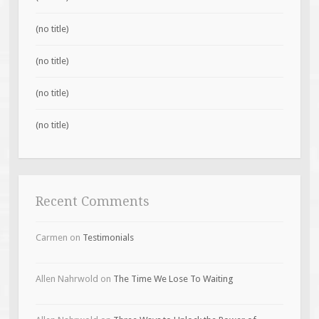
(no title)
(no title)
(no title)
(no title)
Recent Comments
Carmen
on
Testimonials
Allen Nahrwold
on
The Time We Lose To Waiting