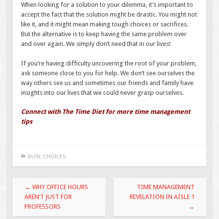
When looking for a solution to your dilemma, it’s important to
accept the fact that the solution might be drastic. You might not
like it, and it might mean making tough choices or sacrifices.
But the alternative is to keep having the same problem over
and over again. We simply don’t need that in our lives!
If you’re having difficulty uncovering the root of your problem,
ask someone close to you for help. We don’t see ourselves the
way others see us and sometimes our friends and family have
insights into our lives that we could never grasp ourselves.
Connect with The Time Diet for more time management
tips
BUSY
,
CHOICES
Post
←
WHY OFFICE HOURS
TIME MANAGEMENT
navigation
AREN’T JUST FOR
REVELATION IN AISLE 1
PROFESSORS
→