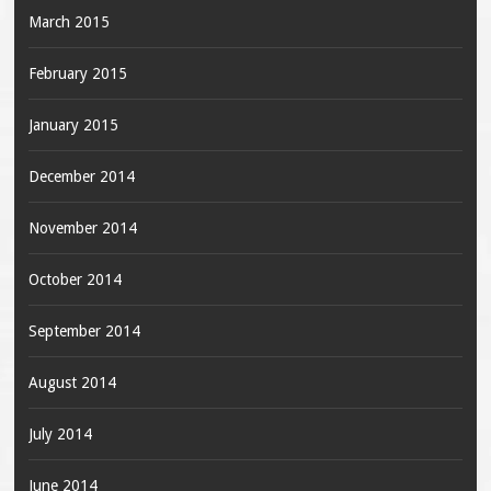
March 2015
February 2015
January 2015
December 2014
November 2014
October 2014
September 2014
August 2014
July 2014
June 2014