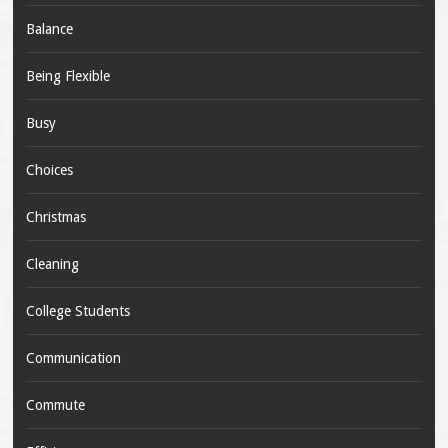
Balance
Being Flexible
Busy
Choices
Christmas
Cleaning
College Students
Communication
Commute