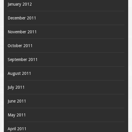
January 2012
December 2011
November 2011
October 2011
September 2011
August 2011
July 2011
June 2011
May 2011
April 2011