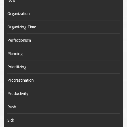
Now
Organization
Organizing Time
Perfectionism
Planning
Prioritizing
Procrastination
Productivity
Rush
Sick