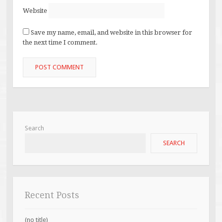
Website
Save my name, email, and website in this browser for
the next time I comment.
Search
SEARCH
Recent Posts
(no title)