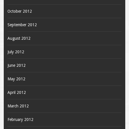
October 2012
September 2012
August 2012
July 2012
June 2012
May 2012
April 2012
March 2012
February 2012