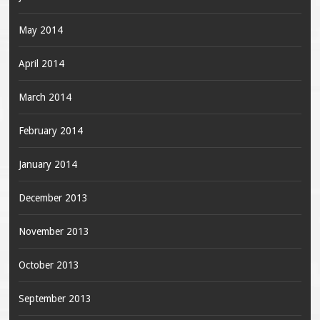
May 2014
April 2014
March 2014
February 2014
January 2014
December 2013
November 2013
October 2013
September 2013