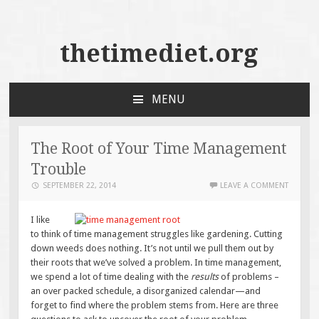
thetimediet.org
MENU
SKIP
TO
CONTENT
The Root of Your Time Management
Trouble
SEPTEMBER 22, 2014
LEAVE A COMMENT
I like
to think of time management struggles like gardening. Cutting
down weeds does nothing. It’s not until we pull them out by
their roots that we’ve solved a problem. In time management,
we spend a lot of time dealing with the
results
of problems –
an over packed schedule, a disorganized calendar—and
forget to find where the problem stems from. Here are three