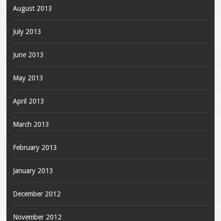
August 2013
July 2013
June 2013
May 2013
April 2013
March 2013
February 2013
January 2013
December 2012
November 2012