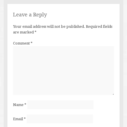
Leave a Reply
Your email address will not be published.
Required fields
are marked
*
Comment
*
Name
*
Email
*