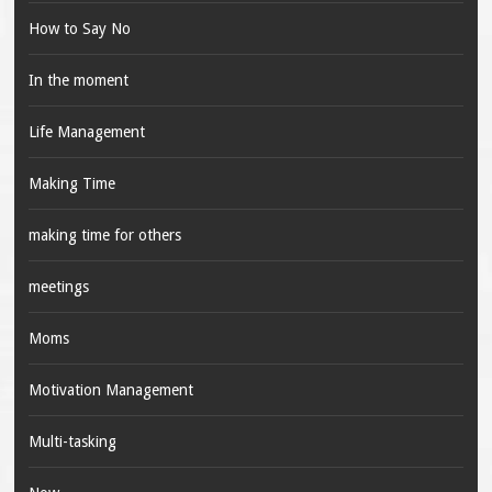
How to Say No
In the moment
Life Management
Making Time
making time for others
meetings
Moms
Motivation Management
Multi-tasking