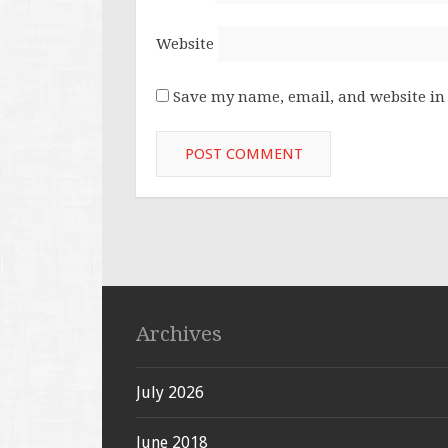
Website
Save my name, email, and website in 
Archives
July 2026
June 2018