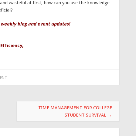
nd wasteful at first, how can you use the knowledge
icial?
 weekly blog and event updates!
,
Efficiency
,
ENT
TIME MANAGEMENT FOR COLLEGE
STUDENT SURVIVAL
→