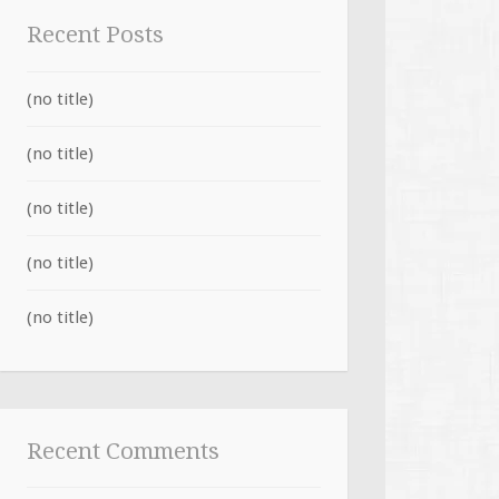
Recent Posts
(no title)
(no title)
(no title)
(no title)
(no title)
Recent Comments