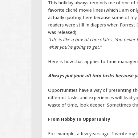
This holiday always reminds me of one of
favorite cliché movie lines (which I am onl
actually quoting here because some of my
readers were still in diapers when Forres
was released).
“Life is like a box of chocolates. You never
what you’re going to get.”
Here is how that applies to time manage
Always put your all into tasks because 
Opportunities have a way of presenting t
different tasks and experiences will lead y
waste of time, look deeper. Sometimes the 
From Hobby to Opportunity
For example, a few years ago, I wrote my h