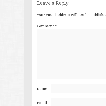
Leave a Reply
Your email address will not be publishe
Comment
*
Name
*
Email
*