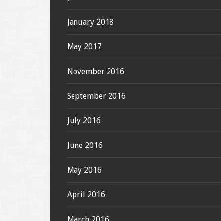
January 2018
May 2017
November 2016
September 2016
July 2016
June 2016
May 2016
April 2016
March 2016