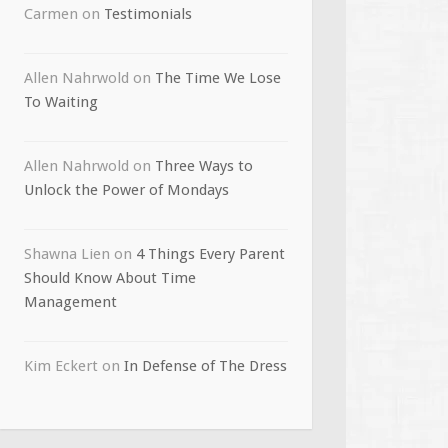
Carmen
on
Testimonials
Allen Nahrwold
on
The Time We Lose
To Waiting
Allen Nahrwold
on
Three Ways to
Unlock the Power of Mondays
Shawna Lien
on
4 Things Every Parent
Should Know About Time
Management
Kim Eckert
on
In Defense of The Dress