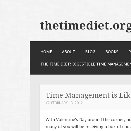
thetimediet.or
SKIP
HOME
ABOUT
BLOG
BOOKS
P
TO
CONTENT
THE TIME DIET: DIGESTIBLE TIME MANAGEME
Time Management is Like
FEBRUARY 13, 2012
With Valentine’s Day around the corner, n
many of you will be receiving a box of cho