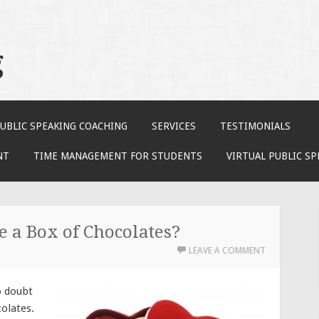
g
UBLIC SPEAKING COACHING
SERVICES
TESTIMONIALS
NT
TIME MANAGEMENT FOR STUDENTS
VIRTUAL PUBLIC S
 a Box of Chocolates?
LEAVE A COMMENT
o doubt
colates.