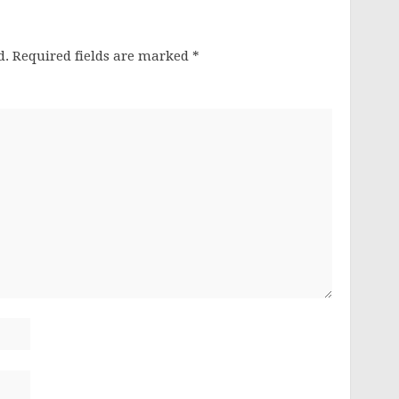
d.
Required fields are marked
*