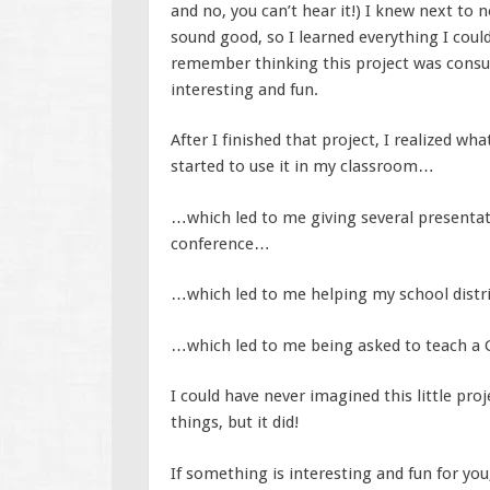
and no, you can’t hear it!) I knew next to 
sound good, so I learned everything I coul
remember thinking this project was consu
interesting and fun.
After I finished that project, I realized w
started to use it in my classroom…
…which led to me giving several presentat
conference…
…which led to me helping my school distr
…which led to me being asked to teach a G
I could have never imagined this little pro
things, but it did!
If something is interesting and fun for you