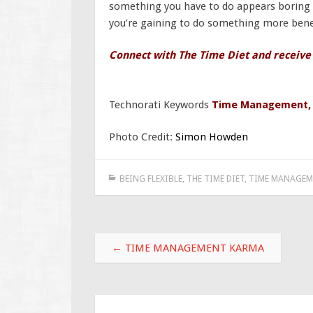
something you have to do appears boring a
you’re gaining to do something more benef
Connect with The Time Diet and receive
Technorati Keywords
Time Management
Photo Credit:
Simon Howden
BEING FLEXIBLE
,
THE TIME DIET
,
TIME MANAGEM
Post
←
TIME MANAGEMENT KARMA
navigation