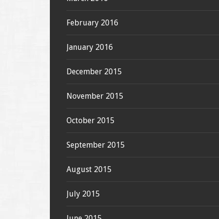
February 2016
January 2016
December 2015
November 2015
October 2015
September 2015
August 2015
July 2015
June 2015