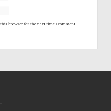
this browser for the next time I comment.