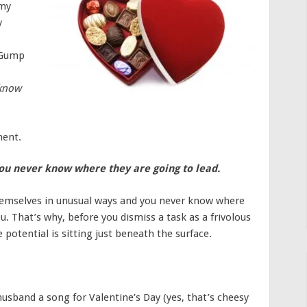
 my
y
t Gump
 know
ment.
you never know where they are going to lead.
hemselves in unusual ways and you never know where
ou. That’s why, before you dismiss a task as a frivolous
potential is sitting just beneath the surface.
usband a song for Valentine’s Day (yes, that’s cheesy