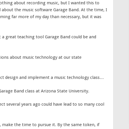
nothing about recording music, but I wanted this to
d about the music software Garage Band. At the time, I
ming far more of my day than necessary, but it was
hat a great teaching tool Garage Band could be and
ions about music technology at our state
ict design and implement a music technology class…
arage Band class at Arizona State University.
ject several years ago could have lead to so many cool
, make the time to pursue it. By the same token, if