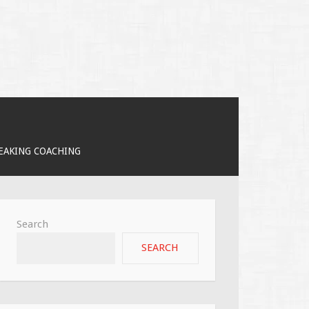
PEAKING COACHING
Search
SEARCH