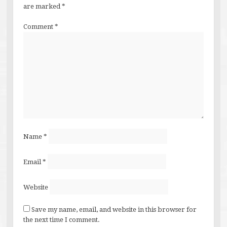
are marked
*
Comment
*
Name
*
Email
*
Website
Save my name, email, and website in this browser for
the next time I comment.