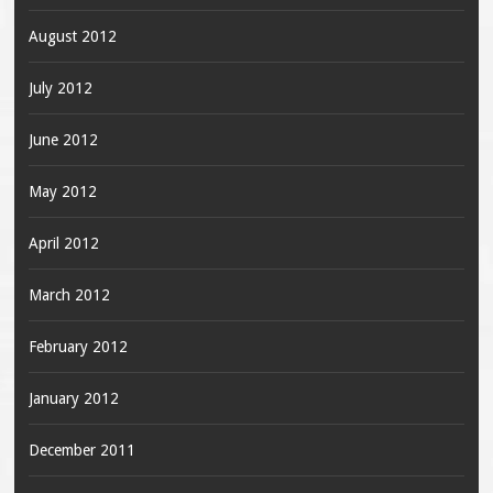
August 2012
July 2012
June 2012
May 2012
April 2012
March 2012
February 2012
January 2012
December 2011