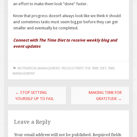
an effort to make them look “done” faster.
Know that progress doesn’t always look like we think it should
and sometimes tasks must seem bigger before they can get
smaller and eventually be completed.
Connect with The Time Diet to receive weekly blog and
event updates
MOTIVATION MANAGEMENT
,
PRODUCTIVITY
,
THE TIME DIET
,
TIME
MANAGEMENT
Post
←
STOP SETTING
MAKING TIME FOR
navigation
YOURSELF UP TO FAIL
GRATITUDE
→
Leave a Reply
Your email address will not be published.
Required fields