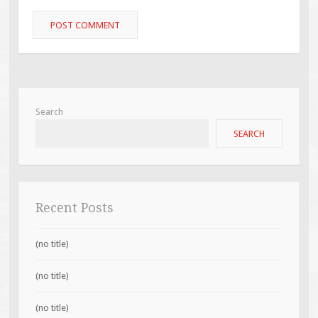
Search
SEARCH
Recent Posts
(no title)
(no title)
(no title)