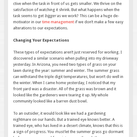
ctive when the task in front of us gets smaller. We thrive on the
satisfaction of watching it shrink. But what happens when the
task seems to get
bigger
as we work? This can be a huge de-
motivator in our
time management
if we don’t make a few easy
alterations to our expectations.
Changing Your Expectations
These types of expectations aren’t just reserved for working. I
discovered a similar scenario when pulling into my driveway
yesterday. In Arizona, you need two types of grass on your
lawn during the year: summer and winter. The summer grass
can withstand the triple digit temperatures, but won’t do well in
the winter. When I came home yesterday, I noticed that my
front yard was a disaster. All of the grass was brown and it
looked like the gardeners were tearing it up. My whole
community looked like a barren dust bowl.
To an outsider, it would look like we had a gardening
nightmare on our hands. But a trained eye knows better. A
trained eye, who has lived in a desert climate, knows that this is
a sign of progress. You
must
let the summer grass go dormant