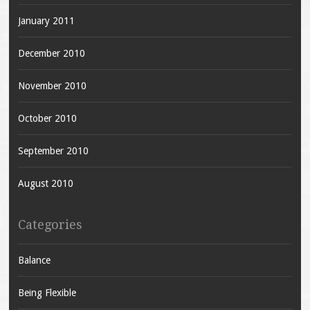
January 2011
December 2010
November 2010
October 2010
September 2010
August 2010
Categories
Balance
Being Flexible