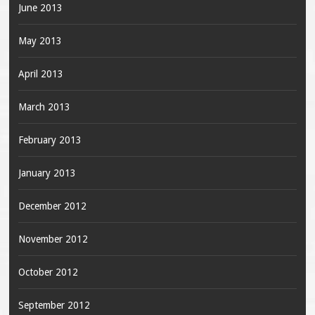
June 2013
May 2013
April 2013
March 2013
February 2013
January 2013
December 2012
November 2012
October 2012
September 2012