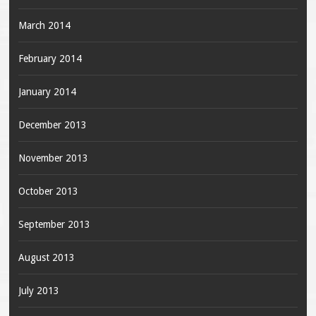
March 2014
February 2014
January 2014
December 2013
November 2013
October 2013
September 2013
August 2013
July 2013