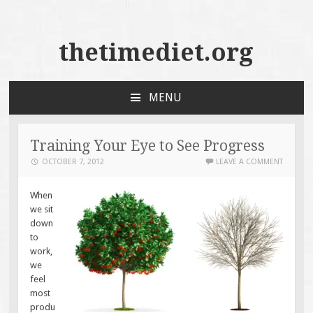
thetimediet.org
MENU
SKIP
TO
CONTENT
Training Your Eye to See Progress
OCTOBER 7, 2012
LEAVE A COMMENT
When
we sit
down
to
work,
we
feel
most
produ