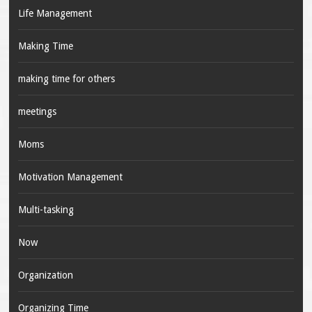
Life Management
Making Time
making time for others
meetings
Moms
Motivation Management
Multi-tasking
Now
Organization
Organizing Time