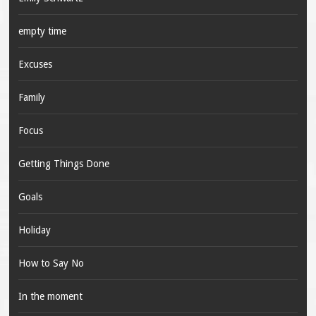
empty time
Excuses
Family
Focus
Getting Things Done
Goals
Holiday
How to Say No
In the moment