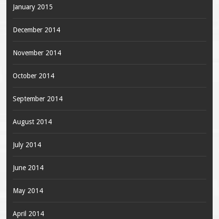
January 2015
December 2014
November 2014
October 2014
September 2014
August 2014
July 2014
June 2014
May 2014
April 2014