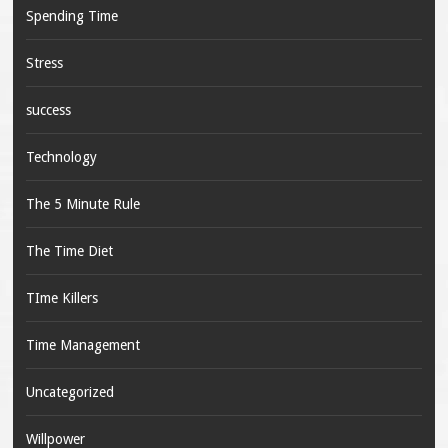
Spending Time
Stress
success
Technology
The 5 Minute Rule
The Time Diet
TIme Killers
Time Management
Uncategorized
Willpower