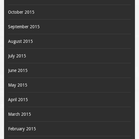
October 2015
September 2015
August 2015
July 2015
June 2015
May 2015
April 2015
March 2015
February 2015