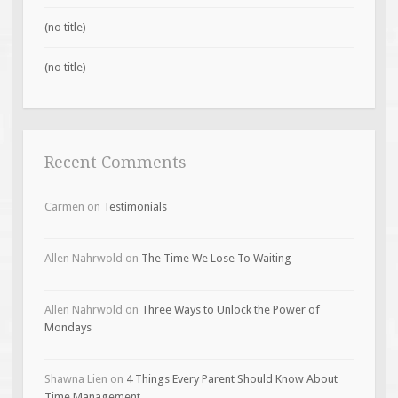
(no title)
(no title)
Recent Comments
Carmen
on
Testimonials
Allen Nahrwold
on
The Time We Lose To Waiting
Allen Nahrwold
on
Three Ways to Unlock the Power of
Mondays
Shawna Lien
on
4 Things Every Parent Should Know About
Time Management