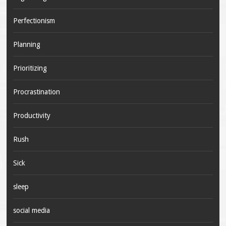
Perfectionism
Planning
Prioritizing
Procrastination
Productivity
Rush
Sick
sleep
social media