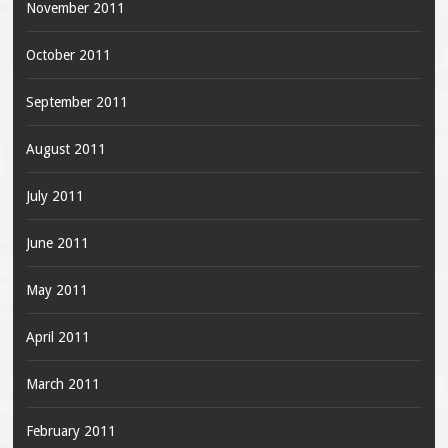
November 2011
October 2011
September 2011
August 2011
July 2011
June 2011
May 2011
April 2011
March 2011
February 2011