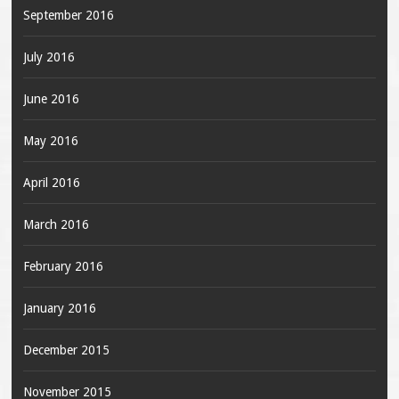
September 2016
July 2016
June 2016
May 2016
April 2016
March 2016
February 2016
January 2016
December 2015
November 2015