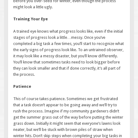
before you over-seed for winter, even though the process
might look a little ugly.
Training Your Eye
A trained eye knows what progress looks like, even if the initial
stages of progress look a little…messy. Once you’ve
completed a big task a few times, you’ll start to recognize what
the early signs of progress look like. To an untrained observer,
it may look like a messy disaster, but you’ll know differently.
You’ll know that sometimes tasks need to look bigger before
they can look smaller and that if done correctly, it’s all part of
the process.
Patience
This of course takes patience. Sometimes we get frustrated
that a task doesn’t appear to be going away and we’ll try to
rush the process. Imagine if my community gardeners didn’t
get the summer grass out of the way before putting the winter
grass down. Initially it might seem that everyone’s lawns look
neater, but we’ll be stuck with brown piles of straw when
winter hits. Don’t skip steps when completing your big tasks in