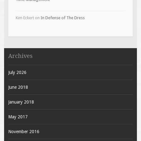
Kim Eckert
on
In Defense of The Dress
Archives
July 2026
June 2018
January 2018
May 2017
November 2016