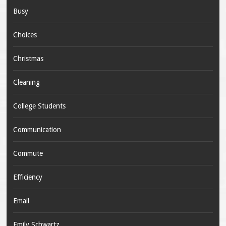
Busy
Choices
Christmas
Cleaning
College Students
Communication
Commute
Efficiency
Email
Emily Schwartz