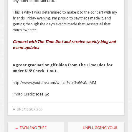
any other important task.
This is why I was determined to make it to the concert with my
friends Friday evening. I’m proud to say that I made it, and
getting through the day’s events made that Dessert all that
much sweeter.
Connect with The Time Diet and receive weekly blog and
event updates
A great graduation gift idea from The Time Diet for
under $15! Check it out.
http://www.youtube.com/watch?v=e3v66siNeMM
Photo Credit:
Idea Go
UNCATEGORIZED
Post
←
TACKLING THE I
UNPLUGGING YOUR