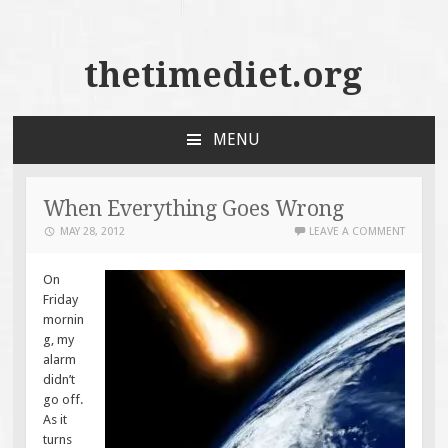
thetimediet.org
MENU
SKIP
TO
CONTENT
When Everything Goes Wrong
MAY 28, 2012
LEAVE A COMMENT
On
Friday
mornin
g, my
alarm
didn’t
go off.
As it
turns