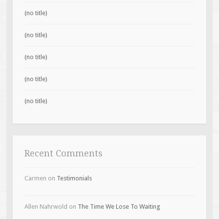
(no title)
(no title)
(no title)
(no title)
(no title)
Recent Comments
Carmen
on
Testimonials
Allen Nahrwold
on
The Time We Lose To Waiting