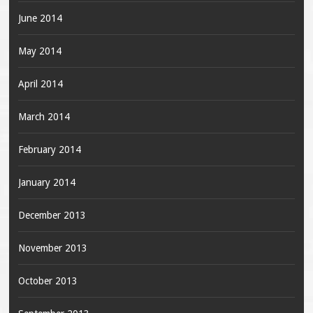
June 2014
May 2014
April 2014
March 2014
February 2014
January 2014
December 2013
November 2013
October 2013