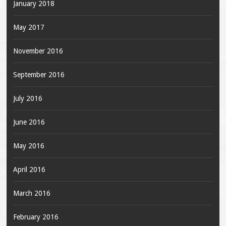
January 2018
May 2017
November 2016
September 2016
July 2016
June 2016
May 2016
April 2016
March 2016
February 2016