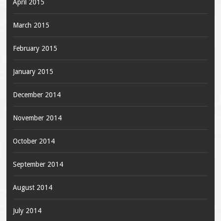
April 2015
March 2015
February 2015
January 2015
December 2014
November 2014
October 2014
September 2014
August 2014
July 2014