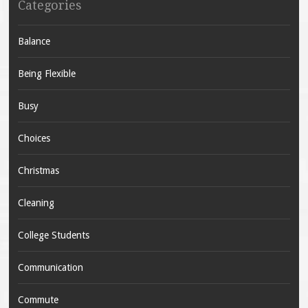
Categories
Balance
Being Flexible
Busy
Choices
Christmas
Cleaning
College Students
Communication
Commute