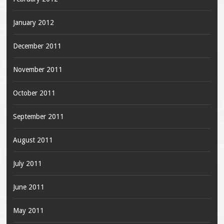
January 2012
December 2011
November 2011
October 2011
September 2011
August 2011
July 2011
June 2011
May 2011