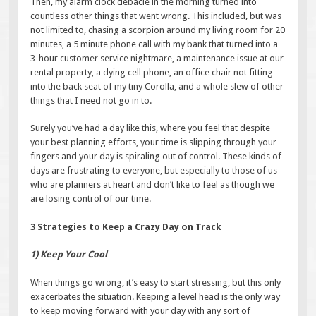
Then, my alarm clock debacle in the morning turned into
countless other things that went wrong. This included, but was
not limited to, chasing a scorpion around my living room for 20
minutes, a 5 minute phone call with my bank that turned into a
3-hour customer service nightmare, a maintenance issue at our
rental property, a dying cell phone, an office chair not fitting
into the back seat of my tiny Corolla, and a whole slew of other
things that I need not go in to.
Surely you’ve had a day like this, where you feel that despite
your best planning efforts, your time is slipping through your
fingers and your day is spiraling out of control. These kinds of
days are frustrating to everyone, but especially to those of us
who are planners at heart and don’t like to feel as though we
are losing control of our time.
3 Strategies to Keep a Crazy Day on Track
1) Keep Your Cool
When things go wrong, it’s easy to start stressing, but this only
exacerbates the situation. Keeping a level head is the only way
to keep moving forward with your day with any sort of