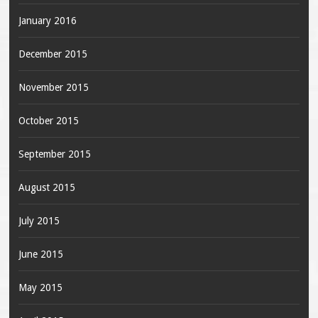
January 2016
December 2015
November 2015
October 2015
September 2015
August 2015
July 2015
June 2015
May 2015