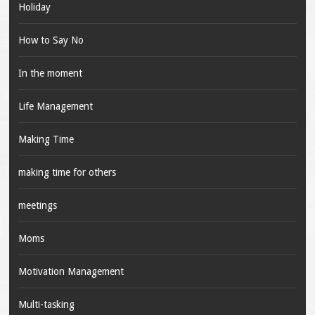
Holiday
How to Say No
In the moment
Life Management
Making Time
making time for others
meetings
Moms
Motivation Management
Multi-tasking