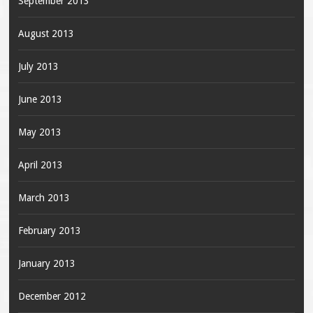
September 2013
August 2013
July 2013
June 2013
May 2013
April 2013
March 2013
February 2013
January 2013
December 2012