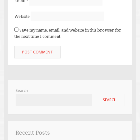
Email
*
Website
Save my name, email, and website in this browser for
the next time I comment.
Search
SEARCH
Recent Posts