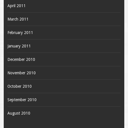
April 2011
March 2011
February 2011
January 2011
December 2010
November 2010
October 2010
September 2010
August 2010