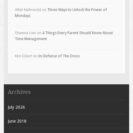
Allen Nahrwold
on
Three Ways to Unlock the Power of
Mondays
Shawna Lien
on
4 Things Every Parent Should Know About
Time Management
Kim Eckert
on
In Defense of The Dress
Archives
July 2026
June 2018