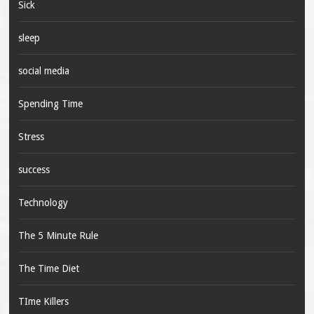
Sick
sleep
social media
Spending Time
Stress
success
Technology
The 5 Minute Rule
The Time Diet
TIme Killers