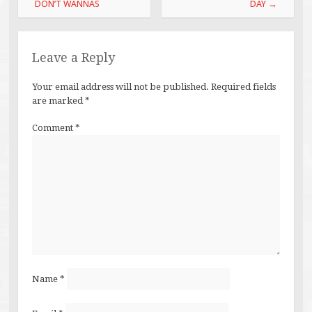
navigation
DON’T WANNAS
DAY
→
Leave a Reply
Your email address will not be published.
Required fields
are marked
*
Comment
*
Name
*