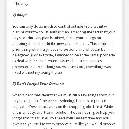
efficiency.
2) Adapt
You can only do so much to control outside factors that will
disrupt your to-do list. Rather than lamenting the fact that your
day’s productivity plan is ruined, focus your energy on
adapting the plan to fit the new circumstances. This includes
prioritizing what truly needs to be done and what can be
delegated. (For example, I wanted to be at the rental property
to deal with the maintenance issues, but circumstances
prevented me from doing so. As it turns out, everything was
fixed without my being there.)
3) Don’t Forget Your Desserts
When it becomes clear that we must cut a few things from our
day to keep all of the wheels spinning, it’s easy to put our
enjoyable Dessert activities on the chopping block first. While
this is an easy, short-term solution, it does nothing to help your
long-term stress level. You need your Dessert time and you
owe it to yourself to try to protect it just like you would protect