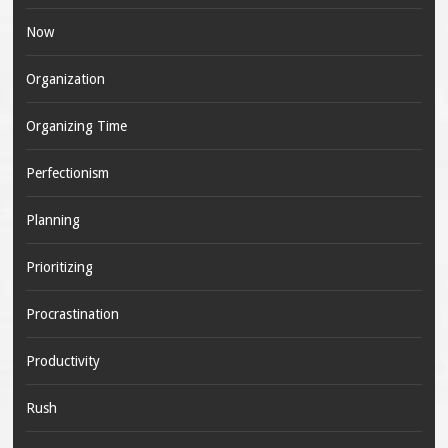
Now
Organization
Organizing Time
Perfectionism
Planning
Prioritizing
Procrastination
Productivity
Rush