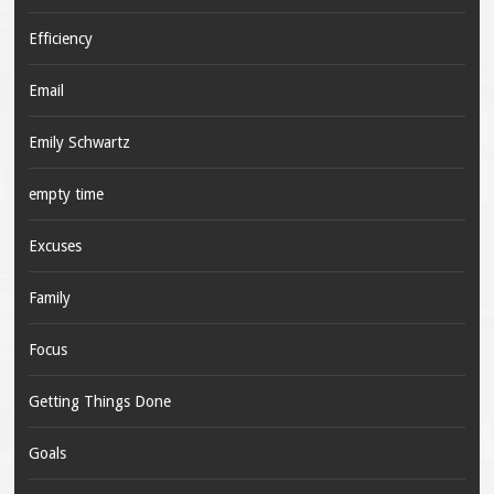
Efficiency
Email
Emily Schwartz
empty time
Excuses
Family
Focus
Getting Things Done
Goals