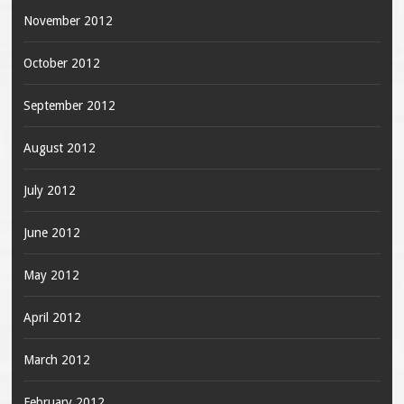
November 2012
October 2012
September 2012
August 2012
July 2012
June 2012
May 2012
April 2012
March 2012
February 2012