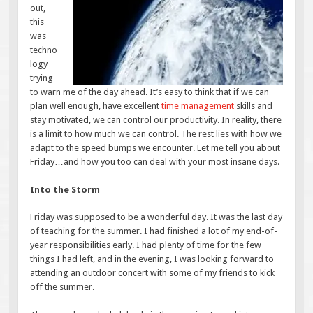
out,
this
was
techno
logy
trying
to warn me of the day ahead. It’s easy to think that if we can
plan well enough, have excellent
time management
skills and
stay motivated, we can control our productivity. In reality, there
is a limit to how much we can control. The rest lies with how we
adapt to the speed bumps we encounter. Let me tell you about
Friday…and how you too can deal with your most insane days.
Into the Storm
Friday was supposed to be a wonderful day. It was the last day
of teaching for the summer. I had finished a lot of my end-of-
year responsibilities early. I had plenty of time for the few
things I had left, and in the evening, I was looking forward to
attending an outdoor concert with some of my friends to kick
off the summer.