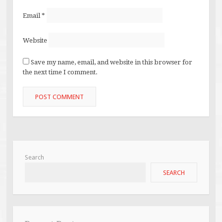
Email
*
Website
Save my name, email, and website in this browser for
the next time I comment.
Search
SEARCH