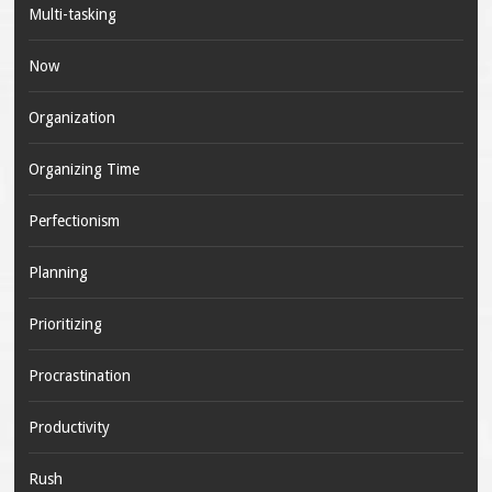
Multi-tasking
Now
Organization
Organizing Time
Perfectionism
Planning
Prioritizing
Procrastination
Productivity
Rush