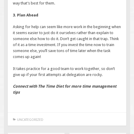
way that’s best for them.
3. Plan Ahead
Asking for help can seem like more work in the beginning when
it seems easier to just do it ourselves rather than explain to
someone else how to do it. Don’t get caught in that trap. Think
of it as a time investment. If you invest the time now to train
someone else, you’ll save tons of time later when the task
comes up again!
It takes practice for a good team to work together, so don’t
give up if your first attempts at delegation are rocky.
Connect with The Time Diet for more time management
tips
UNCATEGORIZED