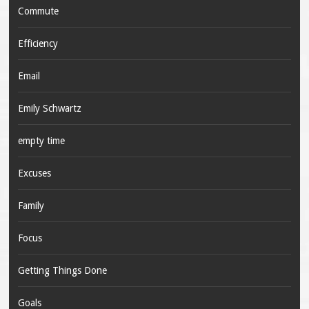
Commute
Efficiency
Email
Emily Schwartz
empty time
Excuses
Family
Focus
Getting Things Done
Goals