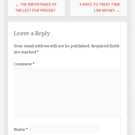
Post
←
THE IMPORTANCE OF
3 WAYS TO TREAT TIME
navigation
THE LAST FIVE PERCENT
LIKE MONEY
→
Leave a Reply
Your email address will not be published.
Required fields
are marked
*
Comment
*
Name
*