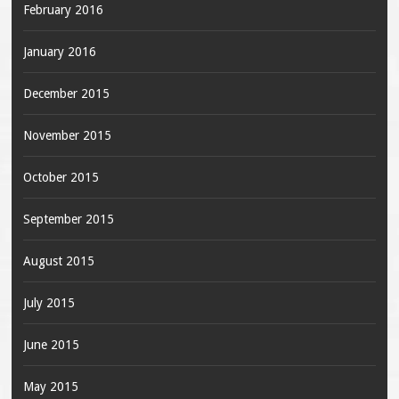
February 2016
January 2016
December 2015
November 2015
October 2015
September 2015
August 2015
July 2015
June 2015
May 2015