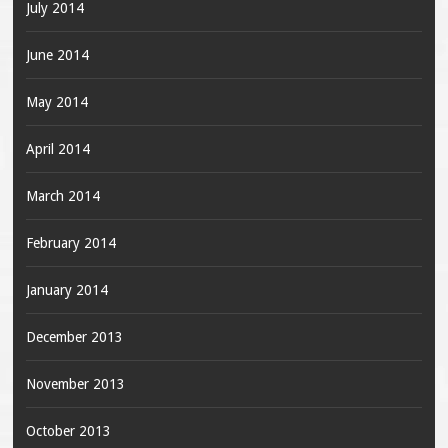
July 2014
June 2014
May 2014
April 2014
March 2014
February 2014
January 2014
December 2013
November 2013
October 2013