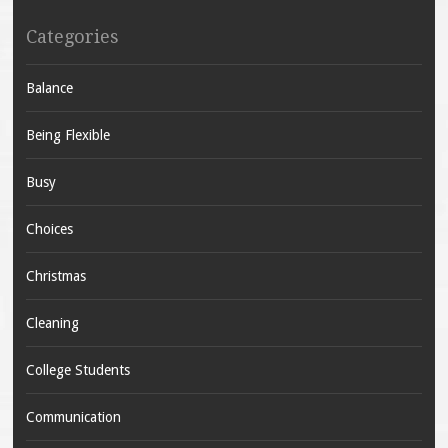
Categories
Balance
Being Flexible
Busy
Choices
Christmas
Cleaning
College Students
Communication