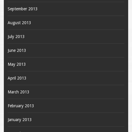
September 2013
August 2013
July 2013
June 2013
May 2013
April 2013
March 2013
February 2013
January 2013