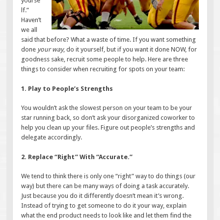
yourse
lf.”
Haven’t
we all
said that before? What a waste of time. If you want something
done
your way
, do it yourself, but if you want it done NOW, for
goodness sake, recruit some people to help. Here are three
things to consider when recruiting for spots on your team:
1. Play to People’s Strengths
You wouldn’t ask the slowest person on your team to be your
star running back, so don’t ask your disorganized coworker to
help you clean up your files. Figure out people’s strengths and
delegate accordingly.
2. Replace “Right” With “Accurate.”
We tend to think there is only one “right” way to do things (our
way) but there can be many ways of doing a task accurately.
Just because you do it differently doesn’t mean it’s wrong.
Instead of trying to get someone to do it your way, explain
what the end product needs to look like and let them find the