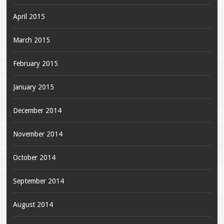
April 2015
March 2015
February 2015
January 2015
December 2014
November 2014
October 2014
September 2014
August 2014