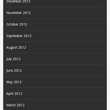
December 2012
November 2012
October 2012
September 2012
August 2012
July 2012
June 2012
May 2012
April 2012
March 2012