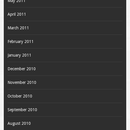
May 2011
April 2011
March 2011
February 2011
January 2011
December 2010
November 2010
October 2010
September 2010
August 2010