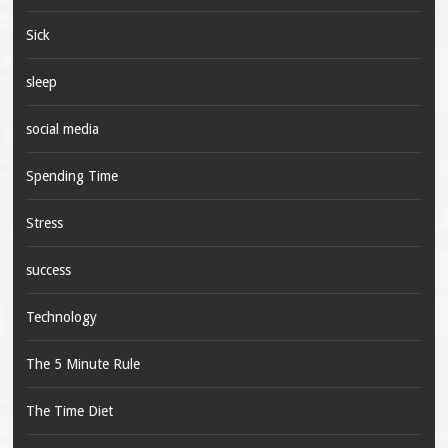
Sick
sleep
social media
Spending Time
Stress
success
Technology
The 5 Minute Rule
The Time Diet