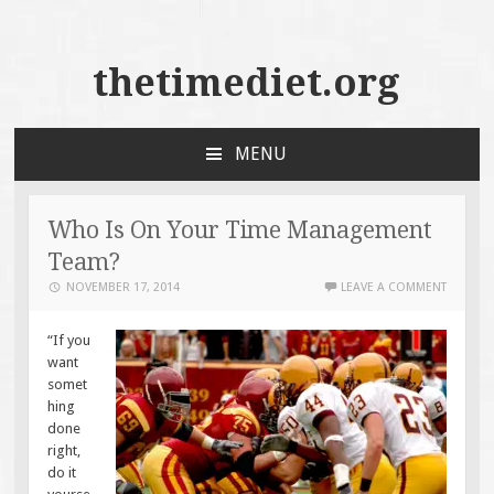
thetimediet.org
MENU
SKIP
TO
CONTENT
Who Is On Your Time Management
Team?
NOVEMBER 17, 2014
LEAVE A COMMENT
“If you
want
somet
hing
done
right,
do it