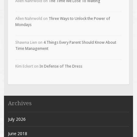
Allen Nahrwold
on
The Time We Lose To Waiting
Allen Nahrwold
on
Three Ways to Unlock the Power of
Mondays
Shawna Lien
on
4 Things Every Parent Should Know About
Time Management
Kim Eckert
on
In Defense of The Dress
Archives
July 2026
June 2018