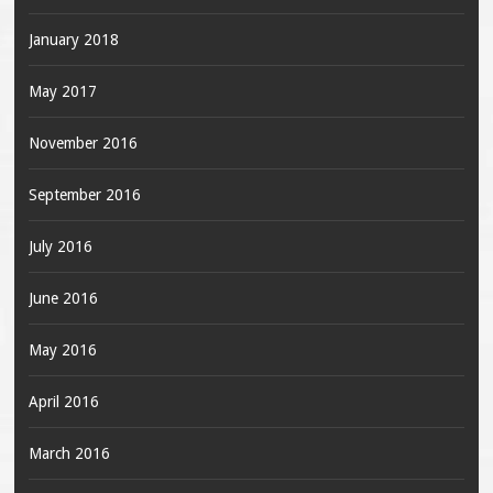
January 2018
May 2017
November 2016
September 2016
July 2016
June 2016
May 2016
April 2016
March 2016