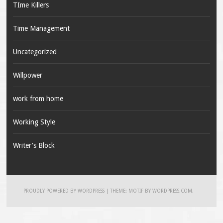
TIme Killers
Time Management
Uncategorized
Willpower
work from home
Working Style
Writer's Block
PROUDLY POWERED BY WORDPRESS
|
THEME: MOTIF BY
WORDPRESS.COM
.