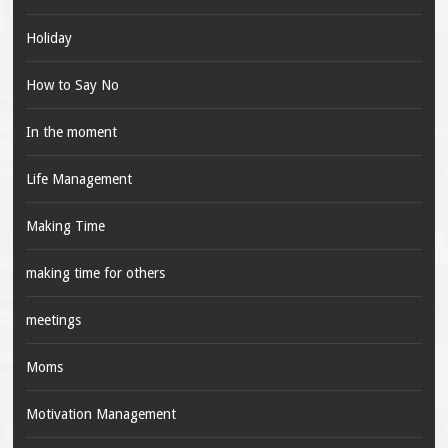
Holiday
How to Say No
In the moment
Life Management
Making Time
making time for others
meetings
Moms
Motivation Management