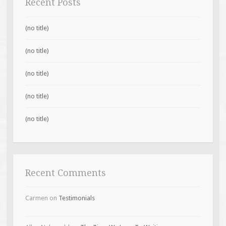
Recent Posts
(no title)
(no title)
(no title)
(no title)
(no title)
Recent Comments
Carmen
on
Testimonials