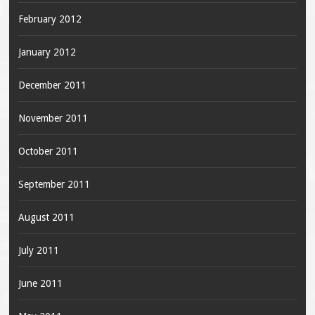
February 2012
January 2012
December 2011
November 2011
October 2011
September 2011
August 2011
July 2011
June 2011