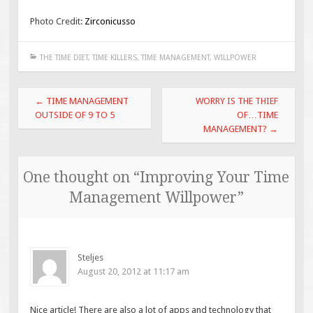
Photo Credit:
Zirconicusso
THE TIME DIET
,
TIME KILLERS
,
TIME MANAGEMENT
,
WILLPOWER
Post
←
TIME MANAGEMENT
WORRY IS THE THIEF
navigation
OUTSIDE OF 9 TO 5
OF…TIME
MANAGEMENT?
→
One thought on “
Improving Your Time
Management Willpower
”
Steljes
August 20, 2012 at 11:17 am
Nice article! There are also a lot of apps and technology that