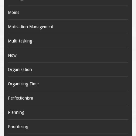
Moms
Motivation Management
Multi-tasking
Now
Organization
Organizing Time
Perfectionism
Planning
Prioritizing