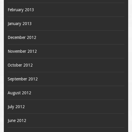
February 2013
January 2013
December 2012
November 2012
October 2012
September 2012
August 2012
July 2012
June 2012