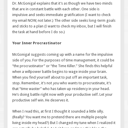
Dr. McGonigal explains that it’s as though we have two minds
that are in constant battle with each other. One side is
impulsive and seeks immediate gratification (I want to check
my email NOW, not later.) The other side seeks long-term goals
and sticks to a plan (I want to check my inbox, but I will finish
the task at hand before I do so.)
Your Inner Procrastinator
McGonigal suggests coming up with a name for the impulsive
side of you. For the purposes of time management, it could be
“the procrastinator” or “the Time Killer.” She finds this helpful
when a willpower battle begins to wage inside your brain.
When you find yourself about to put off an important task,
stop. Remember, it’s not
you
who wants to procrastinate, it’s
that “time waster” who has taken up residency in your head.
He’s doing battle right now with your productive self. Let your
productive self win. He deserves it.
When I read this, at first I thought it sounded a little silly.
(Really? You want me to pretend there are multiple people
living inside my head?) But I changed my tune when I realized it