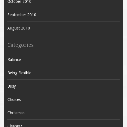
October 2010
September 2010
August 2010
Categories
Balance
Being Flexible
Busy
Choices
Christmas
Cleaning