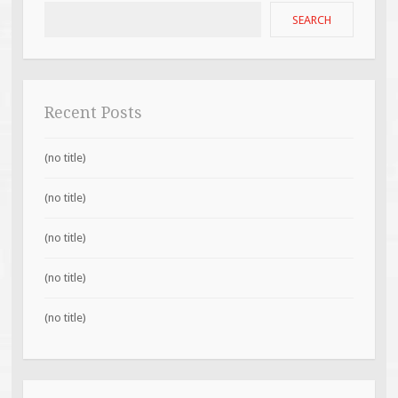
SEARCH
Recent Posts
(no title)
(no title)
(no title)
(no title)
(no title)