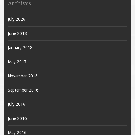
Archives
July 2026
June 2018
January 2018
May 2017
November 2016
September 2016
July 2016
June 2016
May 2016