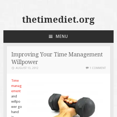
thetimediet.org
MENU
SKIP
TO
CONTENT
Improving Your Time Management
Willpower
AUGUST 13, 2012
1 COMMENT
Time
manag
ement
and
willpo
wer go
hand