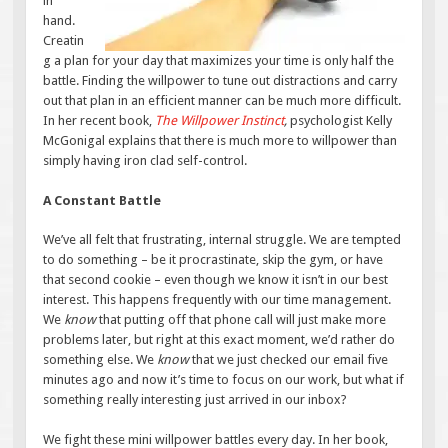
in
hand.
Creatin
g a plan for your day that maximizes your time is only half the
battle. Finding the willpower to tune out distractions and carry
out that plan in an efficient manner can be much more difficult.
In her recent book,
The Willpower Instinct
,
psychologist Kelly
McGonigal explains that there is much more to willpower than
simply having iron clad self-control.
A Constant Battle
We’ve all felt that frustrating, internal struggle. We are tempted
to do something – be it procrastinate, skip the gym, or have
that second cookie – even though we know it isn’t in our best
interest. This happens frequently with our time management.
We
know
that putting off that phone call will just make more
problems later, but right at this exact moment, we’d rather do
something else. We
know
that we just checked our email five
minutes ago and now it’s time to focus on our work, but what if
something really interesting just arrived in our inbox?
We fight these mini willpower battles every day. In her book,