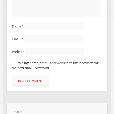
Name
*
Email
*
Website
Save my name, email, and website in this browser for
the next time I comment.
Search