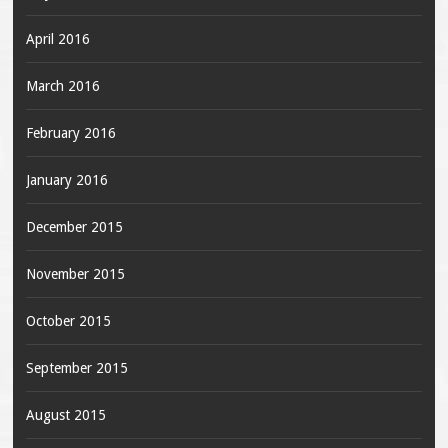
April 2016
March 2016
February 2016
January 2016
December 2015
November 2015
October 2015
September 2015
August 2015