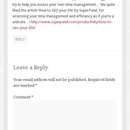
try to help you assess your own time management… We quite
liked the article ‘How to SEO your life’ by Sujan Patel, for
assessing your time management and efficiency as if you’re a
website…!
http://www.sujanpatel.com/productivity/how-to-
seo-your-life/
REPLY
Leave a Reply
Your email address will not be published.
Required fields
are marked
*
Comment
*