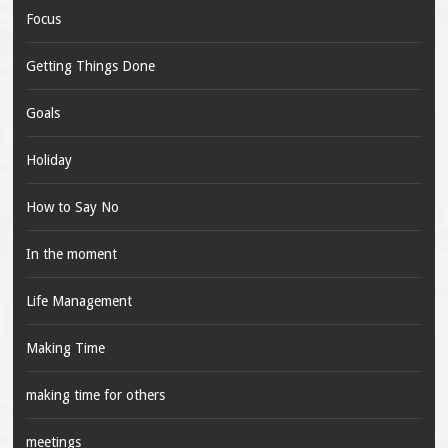
Focus
Getting Things Done
Goals
Holiday
How to Say No
In the moment
Life Management
Making Time
making time for others
meetings