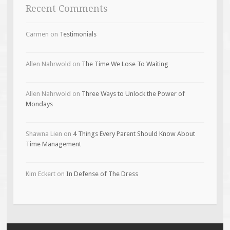
Recent Comments
Carmen
on
Testimonials
Allen Nahrwold
on
The Time We Lose To Waiting
Allen Nahrwold
on
Three Ways to Unlock the Power of
Mondays
Shawna Lien
on
4 Things Every Parent Should Know About
Time Management
Kim Eckert
on
In Defense of The Dress