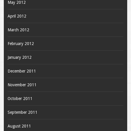
May 2012
April 2012
March 2012
February 2012
January 2012
December 2011
November 2011
October 2011
September 2011
August 2011