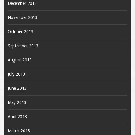
December 2013
November 2013
October 2013
September 2013
August 2013
July 2013
June 2013
May 2013
April 2013
March 2013