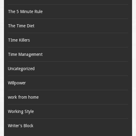
The 5 Minute Rule
The Time Diet
TIme Killers
Time Management
Uncategorized
Willpower
work from home
Working Style
Writer's Block