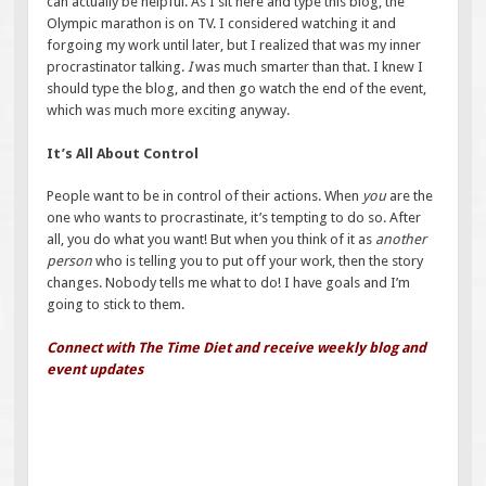
can actually be helpful. As I sit here and type this blog, the
Olympic marathon is on TV. I considered watching it and
forgoing my work until later, but I realized that was my inner
procrastinator talking.
I
was much smarter than that. I knew I
should type the blog, and then go watch the end of the event,
which was much more exciting anyway.
It’s All About Control
People want to be in control of their actions. When
you
are the
one who wants to procrastinate, it’s tempting to do so. After
all, you do what you want! But when you think of it as
another
person
who is telling you to put off your work, then the story
changes. Nobody tells me what to do! I have goals and I’m
going to stick to them.
Connect with The Time Diet and receive weekly blog and
event updates