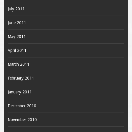
July 2011
June 2011
May 2011
April 2011
March 2011
February 2011
January 2011
December 2010
November 2010