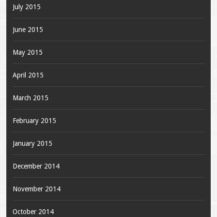
July 2015
June 2015
May 2015
April 2015
March 2015
February 2015
January 2015
December 2014
November 2014
October 2014