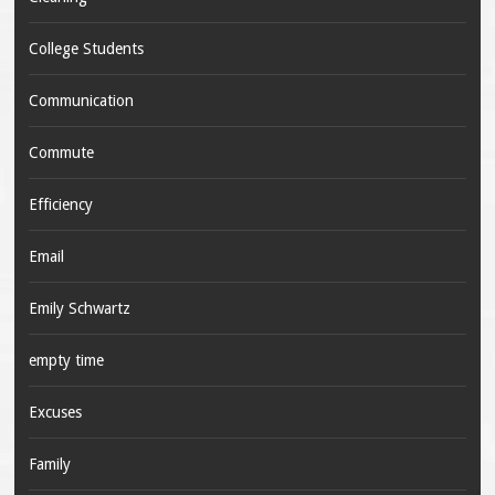
College Students
Communication
Commute
Efficiency
Email
Emily Schwartz
empty time
Excuses
Family