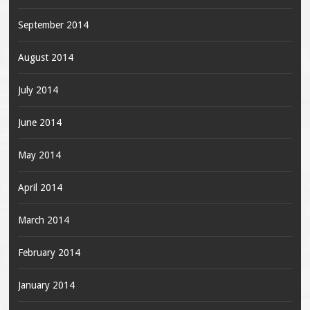
September 2014
August 2014
July 2014
June 2014
May 2014
April 2014
March 2014
February 2014
January 2014