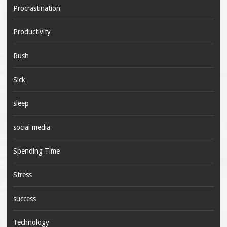
Procrastination
Productivity
Rush
Sick
sleep
social media
Spending Time
Stress
success
Technology