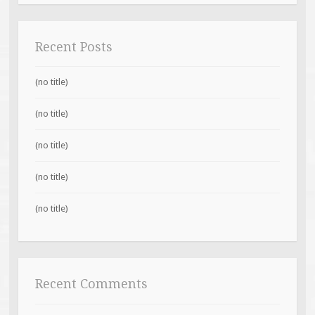
Recent Posts
(no title)
(no title)
(no title)
(no title)
(no title)
Recent Comments