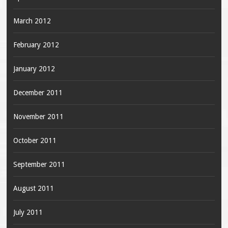
March 2012
February 2012
January 2012
December 2011
November 2011
October 2011
September 2011
August 2011
July 2011