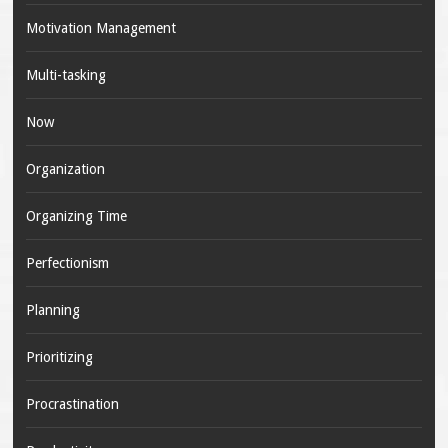
Motivation Management
Multi-tasking
Now
Organization
Organizing Time
Perfectionism
Planning
Prioritizing
Procrastination