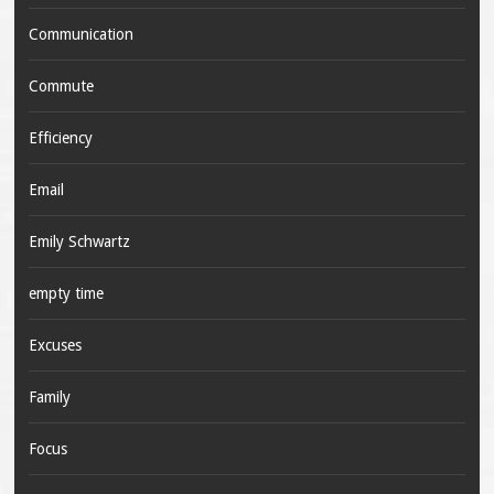
Communication
Commute
Efficiency
Email
Emily Schwartz
empty time
Excuses
Family
Focus