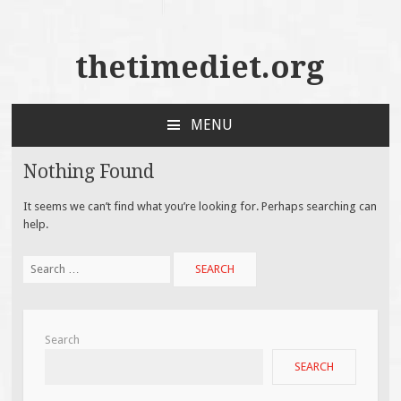
thetimediet.org
MENU
SKIP
TO
Nothing Found
CONTENT
It seems we can’t find what you’re looking for. Perhaps searching can
help.
Search
for:
Search
SEARCH