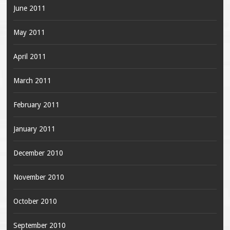
June 2011
May 2011
April 2011
March 2011
February 2011
January 2011
December 2010
November 2010
October 2010
September 2010