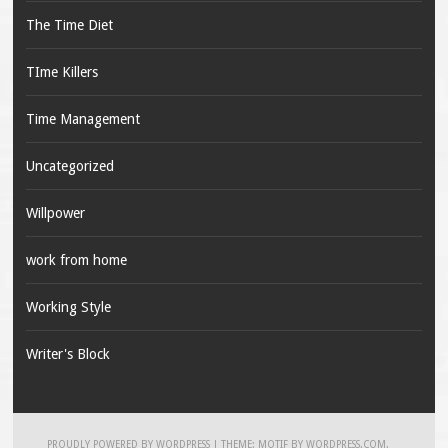
The Time Diet
TIme Killers
Time Management
Uncategorized
Willpower
work from home
Working Style
Writer's Block
PROUDLY POWERED BY WORDPRESS
|
THEME: MOTIF BY
WORDPRESS.COM
.