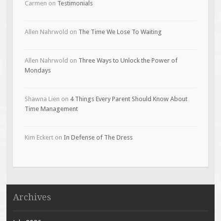
Carmen
on
Testimonials
Allen Nahrwold
on
The Time We Lose To Waiting
Allen Nahrwold
on
Three Ways to Unlock the Power of
Mondays
Shawna Lien
on
4 Things Every Parent Should Know About
Time Management
Kim Eckert
on
In Defense of The Dress
Archives