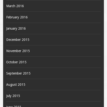
March 2016
February 2016
January 2016
December 2015
November 2015
October 2015
September 2015
August 2015
July 2015