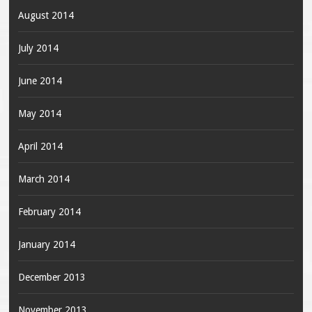
August 2014
July 2014
June 2014
May 2014
April 2014
March 2014
February 2014
January 2014
December 2013
November 2013