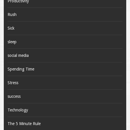
Productivity
Rush
Sick
sleep
social media
Spending Time
Stress
success
Technology
The 5 Minute Rule