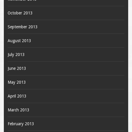
October 2013
September 2013
August 2013
July 2013
June 2013
May 2013
April 2013
March 2013
February 2013