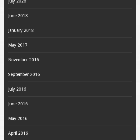
July 2026
June 2018
January 2018
May 2017
November 2016
September 2016
July 2016
June 2016
May 2016
April 2016