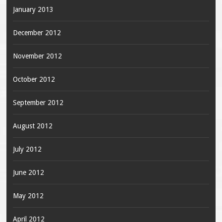
January 2013
December 2012
November 2012
October 2012
September 2012
August 2012
July 2012
June 2012
May 2012
April 2012