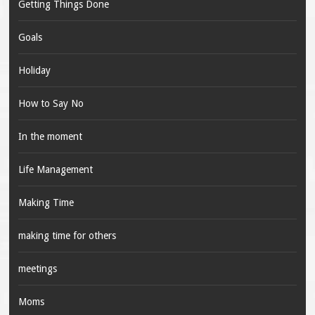
Getting Things Done
Goals
Holiday
How to Say No
In the moment
Life Management
Making Time
making time for others
meetings
Moms