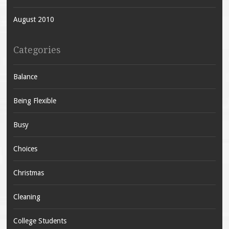
August 2010
Categories
Balance
Being Flexible
Busy
Choices
Christmas
Cleaning
College Students