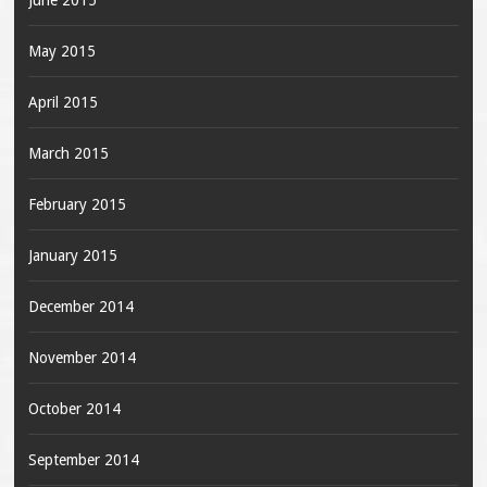
June 2015
May 2015
April 2015
March 2015
February 2015
January 2015
December 2014
November 2014
October 2014
September 2014