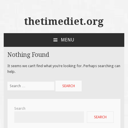
thetimediet.org
MENU
SKIP
TO
Nothing Found
CONTENT
It seems we can’t find what you’re looking for. Perhaps searching can
help.
Search
for:
Search
SEARCH