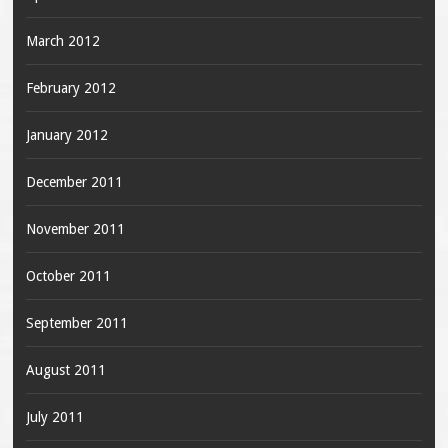
March 2012
February 2012
January 2012
December 2011
November 2011
October 2011
September 2011
August 2011
July 2011