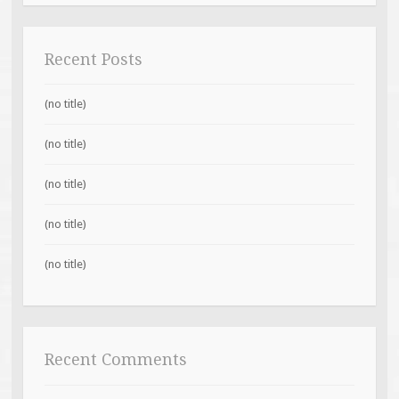
Recent Posts
(no title)
(no title)
(no title)
(no title)
(no title)
Recent Comments