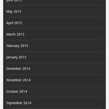
June 2015
May 2015
April 2015
March 2015
February 2015
January 2015
December 2014
November 2014
October 2014
September 2014