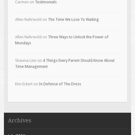
Carmen
on
Testimonials
Allen Nahrwold
on
The Time We Lose To Waiting
Allen Nahrwold
on
Three Ways to Unlock the Power of
Mondays
Shawna Lien
on
4 Things Every Parent Should Know About
Time Management
Kim Eckert
on
In Defense of The Dress
Archives