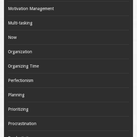
Motivation Management
Multi-tasking
Now
Organization
Organizing Time
Perfectionism
Planning
Prioritizing
Procrastination