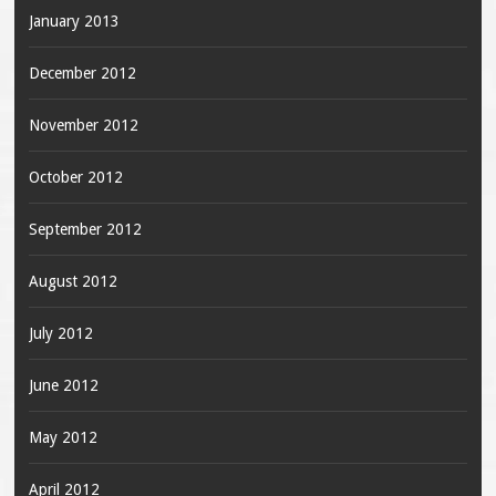
January 2013
December 2012
November 2012
October 2012
September 2012
August 2012
July 2012
June 2012
May 2012
April 2012