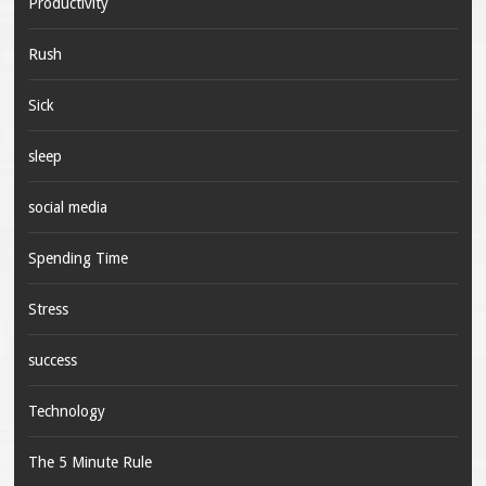
Productivity
Rush
Sick
sleep
social media
Spending Time
Stress
success
Technology
The 5 Minute Rule