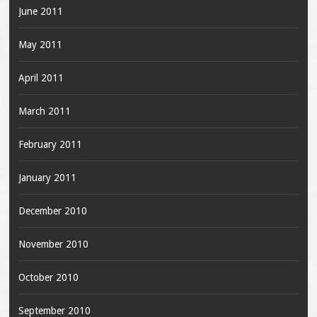
June 2011
May 2011
April 2011
March 2011
February 2011
January 2011
December 2010
November 2010
October 2010
September 2010