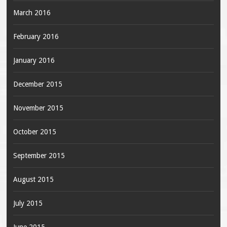
March 2016
February 2016
January 2016
December 2015
November 2015
October 2015
September 2015
August 2015
July 2015