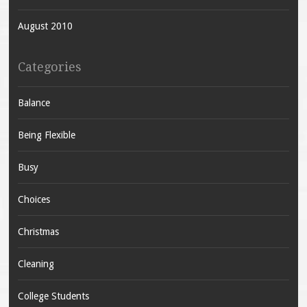
August 2010
Categories
Balance
Being Flexible
Busy
Choices
Christmas
Cleaning
College Students