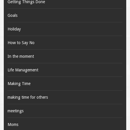
Getting Things Done
Goals
Holiday
How to Say No
In the moment
Life Management
Making Time
making time for others
meetings
Moms