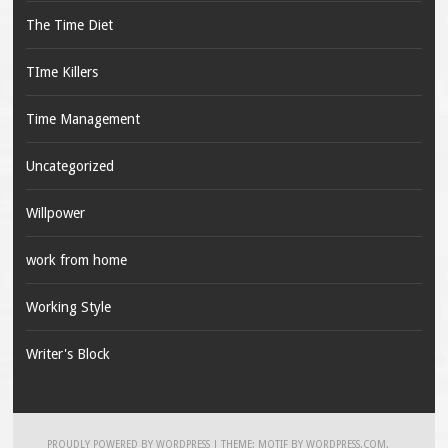
The Time Diet
TIme Killers
Time Management
Uncategorized
Willpower
work from home
Working Style
Writer's Block
PROUDLY POWERED BY WORDPRESS
|
THEME: MOTIF BY
WORDPRESS.COM
.