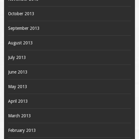
October 2013
September 2013
August 2013
July 2013
June 2013
May 2013
April 2013
March 2013
February 2013