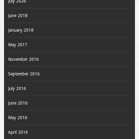
July 2026
June 2018
January 2018
May 2017
November 2016
September 2016
July 2016
June 2016
May 2016
April 2016