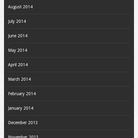
August 2014
July 2014
June 2014
May 2014
April 2014
March 2014
February 2014
January 2014
December 2013
November 2013