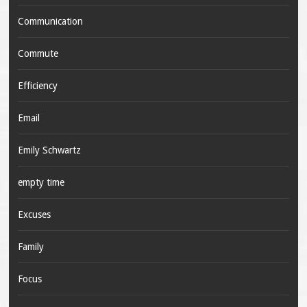
Communication
Commute
Efficiency
Email
Emily Schwartz
empty time
Excuses
Family
Focus