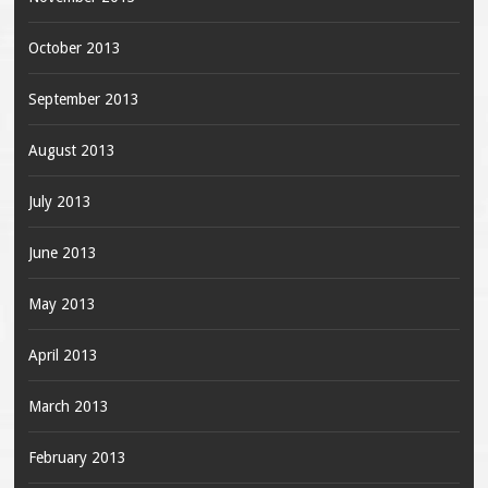
October 2013
September 2013
August 2013
July 2013
June 2013
May 2013
April 2013
March 2013
February 2013