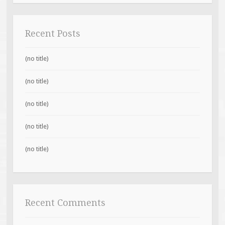
Recent Posts
(no title)
(no title)
(no title)
(no title)
(no title)
Recent Comments