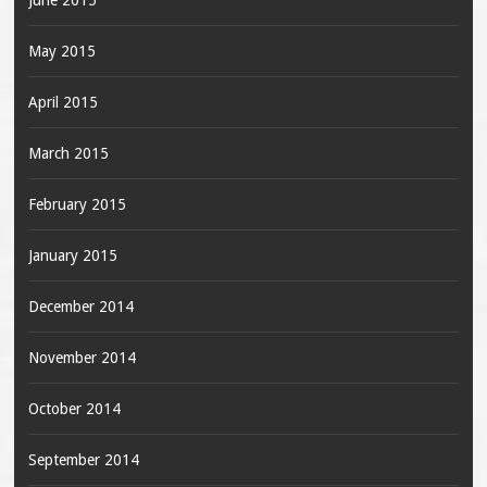
June 2015
May 2015
April 2015
March 2015
February 2015
January 2015
December 2014
November 2014
October 2014
September 2014