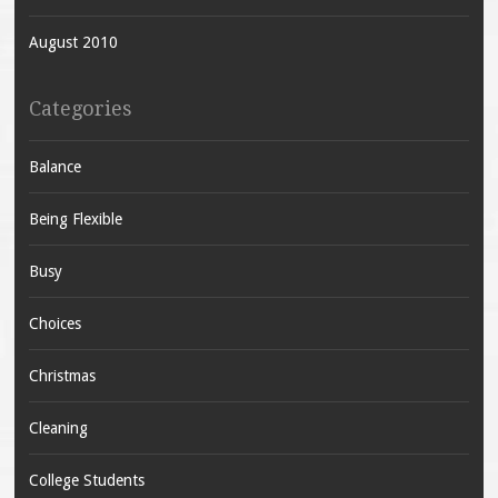
August 2010
Categories
Balance
Being Flexible
Busy
Choices
Christmas
Cleaning
College Students