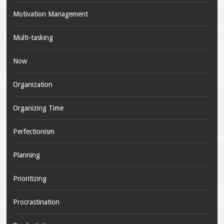
Motivation Management
Multi-tasking
Now
Organization
Organizing Time
Perfectionism
Planning
Prioritizing
Procrastination