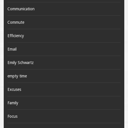
Communication
Commute
Efficiency
Email
Emily Schwartz
empty time
Excuses
Family
Focus