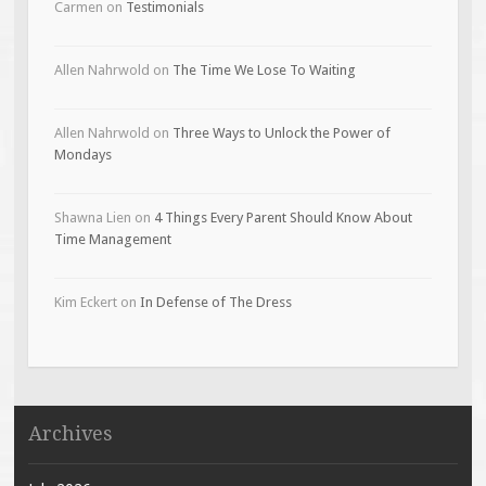
Carmen
on
Testimonials
Allen Nahrwold
on
The Time We Lose To Waiting
Allen Nahrwold
on
Three Ways to Unlock the Power of
Mondays
Shawna Lien
on
4 Things Every Parent Should Know About
Time Management
Kim Eckert
on
In Defense of The Dress
Archives