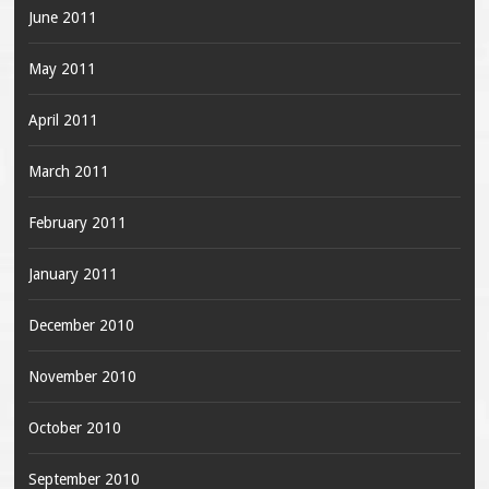
June 2011
May 2011
April 2011
March 2011
February 2011
January 2011
December 2010
November 2010
October 2010
September 2010