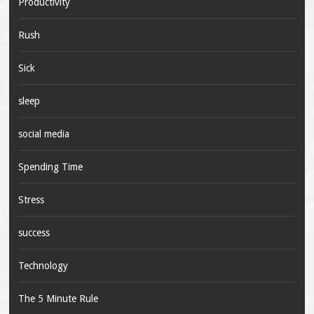
Productivity
Rush
Sick
sleep
social media
Spending Time
Stress
success
Technology
The 5 Minute Rule