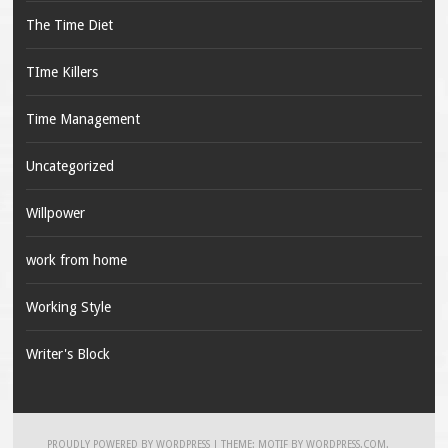
The Time Diet
TIme Killers
Time Management
Uncategorized
Willpower
work from home
Working Style
Writer's Block
PROUDLY POWERED BY WORDPRESS
|
THEME: MOTIF BY
WORDPRESS.COM
.