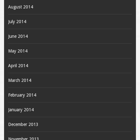
August 2014
July 2014
June 2014
May 2014
April 2014
March 2014
February 2014
January 2014
December 2013
November 2013