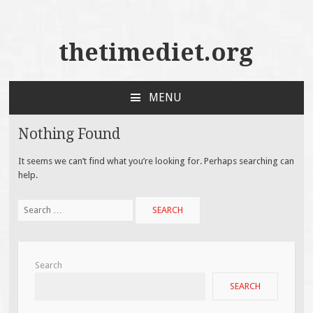
thetimediet.org
MENU
SKIP
TO
Nothing Found
CONTENT
It seems we can’t find what you’re looking for. Perhaps searching can
help.
Search
for:
Search
SEARCH