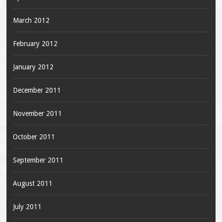
March 2012
February 2012
January 2012
December 2011
November 2011
October 2011
September 2011
August 2011
July 2011