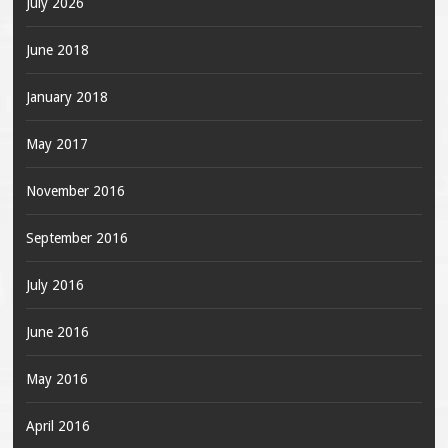
July 2026
June 2018
January 2018
May 2017
November 2016
September 2016
July 2016
June 2016
May 2016
April 2016