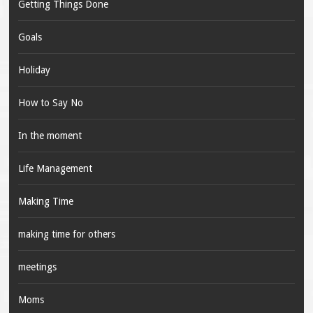
Getting Things Done
Goals
Holiday
How to Say No
In the moment
Life Management
Making Time
making time for others
meetings
Moms