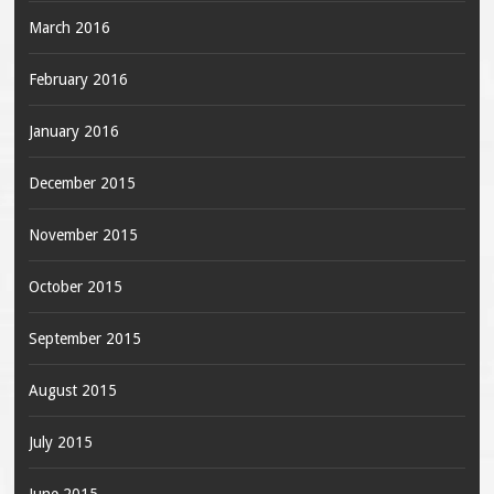
March 2016
February 2016
January 2016
December 2015
November 2015
October 2015
September 2015
August 2015
July 2015