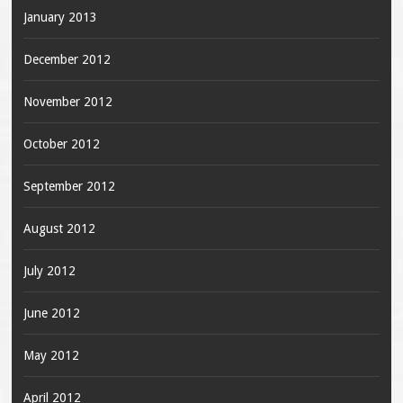
January 2013
December 2012
November 2012
October 2012
September 2012
August 2012
July 2012
June 2012
May 2012
April 2012