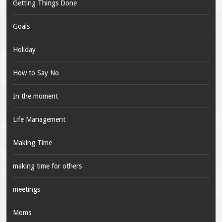
Getting Things Done
Goals
Holiday
How to Say No
In the moment
Life Management
Making Time
making time for others
meetings
Moms