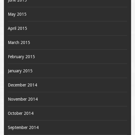
June 2015
May 2015
April 2015
March 2015
February 2015
January 2015
December 2014
November 2014
October 2014
September 2014