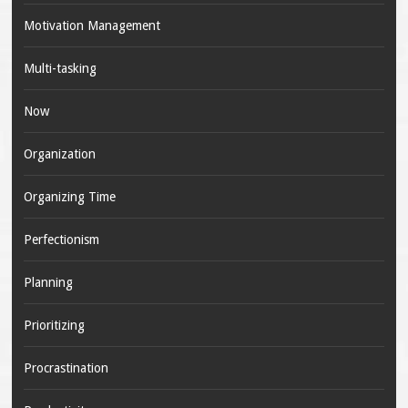
Motivation Management
Multi-tasking
Now
Organization
Organizing Time
Perfectionism
Planning
Prioritizing
Procrastination