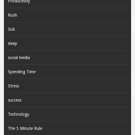
Productivity
Rush
Sick
sleep
social media
Spending Time
Stress
success
Technology
The 5 Minute Rule