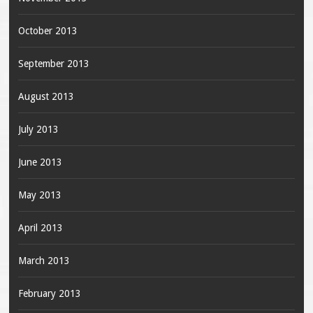
October 2013
September 2013
August 2013
July 2013
June 2013
May 2013
April 2013
March 2013
February 2013