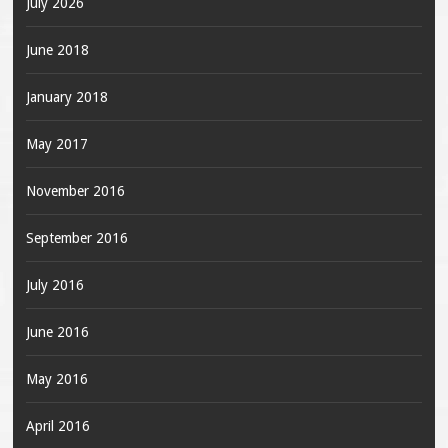
July 2026
June 2018
January 2018
May 2017
November 2016
September 2016
July 2016
June 2016
May 2016
April 2016