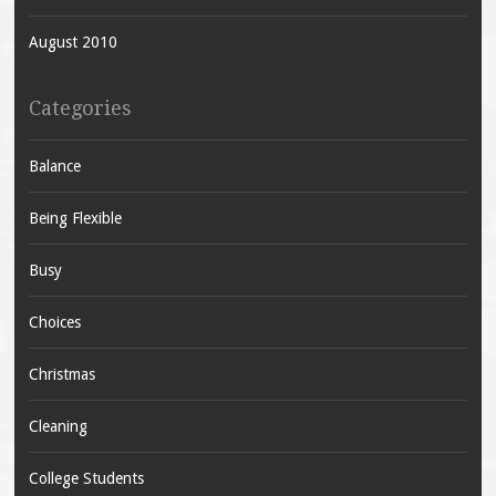
August 2010
Categories
Balance
Being Flexible
Busy
Choices
Christmas
Cleaning
College Students