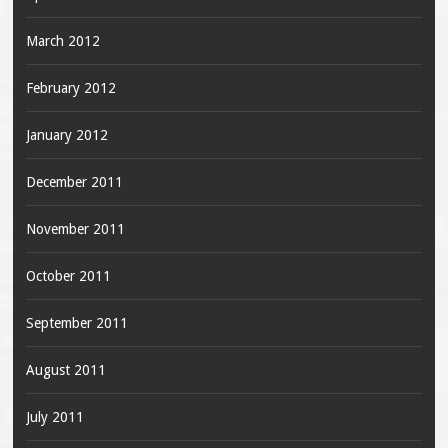
March 2012
February 2012
January 2012
December 2011
November 2011
October 2011
September 2011
August 2011
July 2011