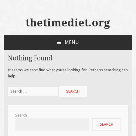
thetimediet.org
MENU
SKIP
TO
Nothing Found
CONTENT
It seems we can’t find what you’re looking for. Perhaps searching can
help.
Search
for:
Search
SEARCH