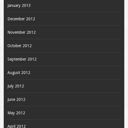
January 2013
December 2012
November 2012
October 2012
September 2012
August 2012
July 2012
June 2012
May 2012
April 2012