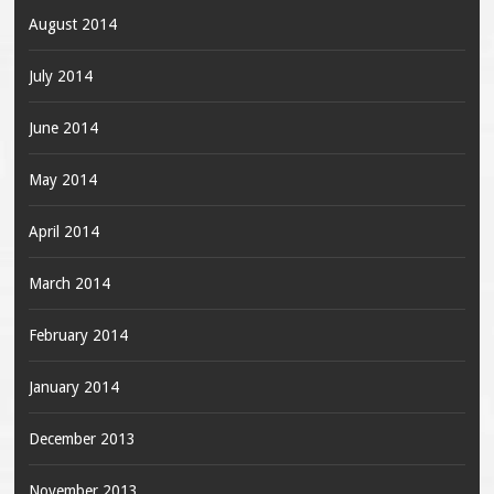
August 2014
July 2014
June 2014
May 2014
April 2014
March 2014
February 2014
January 2014
December 2013
November 2013