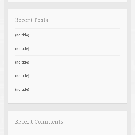
Recent Posts
(no title)
(no title)
(no title)
(no title)
(no title)
Recent Comments