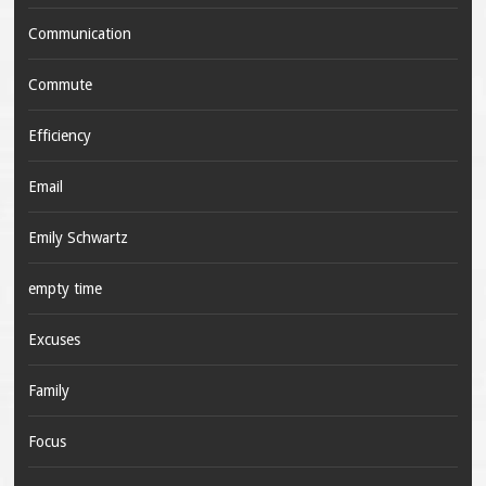
Communication
Commute
Efficiency
Email
Emily Schwartz
empty time
Excuses
Family
Focus