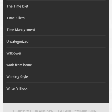
The Time Diet
TIme Killers
Time Management
Uncategorized
Willpower
work from home
Working Style
Writer's Block
PROUDLY POWERED BY WORDPRESS
|
THEME: MOTIF BY
WORDPRESS.COM
.