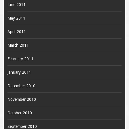
June 2011
May 2011
April 2011
March 2011
February 2011
January 2011
December 2010
November 2010
October 2010
September 2010