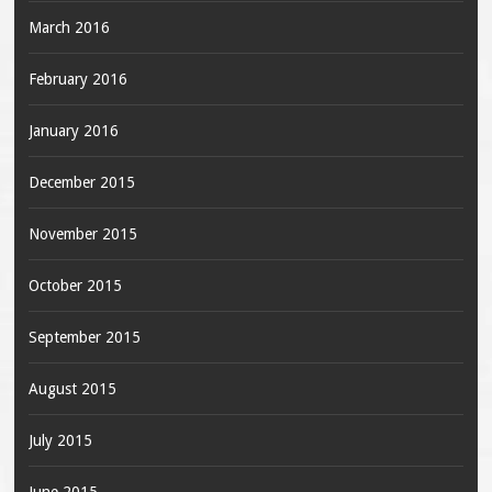
March 2016
February 2016
January 2016
December 2015
November 2015
October 2015
September 2015
August 2015
July 2015