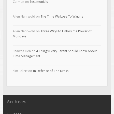
Carmen
on
Testimonials
Allen Nahrwold
on
The Time We Lose To Waiting
Allen Nahrwold
on
Three Ways to Unlock the Power of
Mondays
Shawna Lien
on
4 Things Every Parent Should Know About
Time Management
Kim Eckert
on
In Defense of The Dress
Archives